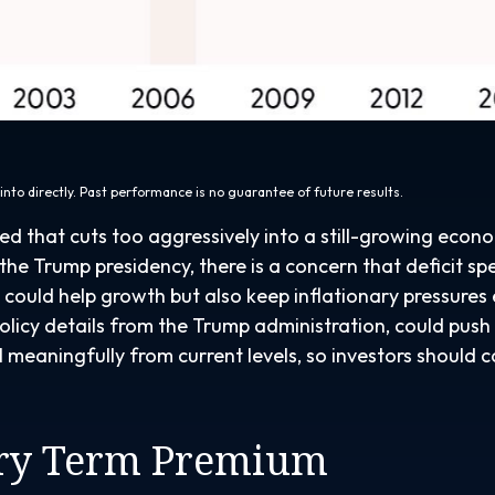
nto directly. Past performance is no guarantee of future results.
Fed that cuts too aggressively into a still-growing econ
o the Trump presidency, there is a concern that deficit 
fs could help growth but also keep inflationary pressur
icy details from the Trump administration, could push Tre
l meaningfully from current levels, so investors should c
ury Term Premium