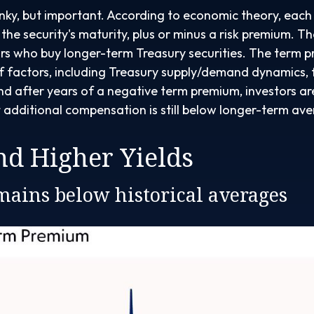
onky, but important. According to economic theory, each 
he security's maturity, plus or minus a risk premium. Th
rs who buy longer-term Treasury securities. The term 
f factors, including Treasury supply/demand dynamics, 
. And after years of a negative term premium, investors
t additional compensation is still below longer-term av
d Higher Yields
ains below historical averages