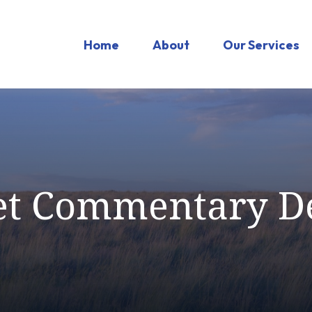
Home
About
Our Services
t Commentary D