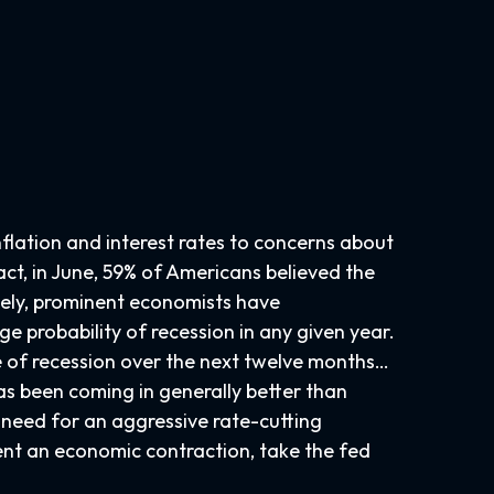
nflation and interest rates to concerns about
act, in June, 59% of Americans believed the
rsely, prominent economists have
e probability of recession in any given year.
ce of recession over the next twelve months…
s been coming in generally better than
e need for an aggressive rate-cutting
sent an economic contraction, take the fed