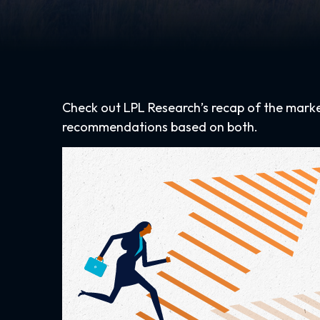
Check out LPL Research’s recap of the mark
recommendations based on both.