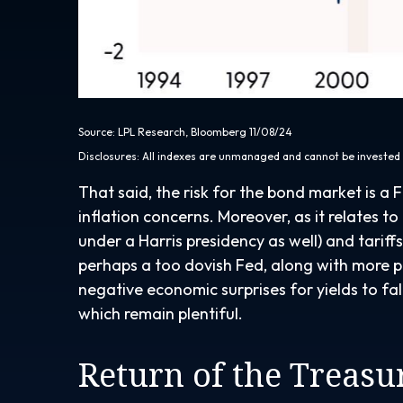
Source: LPL Research, Bloomberg 11/08/24
Disclosures: All indexes are unmanaged and cannot be invested i
That said, the risk for the bond market is a 
inflation concerns. Moreover, as it relates t
under a Harris presidency as well) and tarif
perhaps a too dovish Fed, along with more pol
negative economic surprises for yields to fal
which remain plentiful.
Return of the Treas