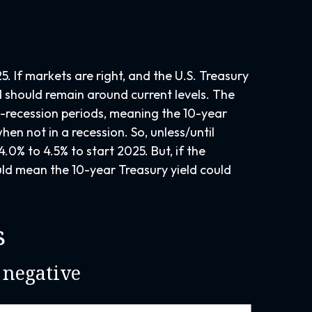
. If markets are right, and the U.S. Treasury
ld should remain around current levels. The
n-recession periods, meaning the 10-year
hen not in a recession. So, unless/until
0% to 4.5% to start 2025. But, if the
uld mean the 10-year Treasury yield could
s
 negative