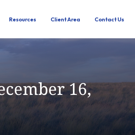
Resources
Client Area
Contact Us
ecember 16,