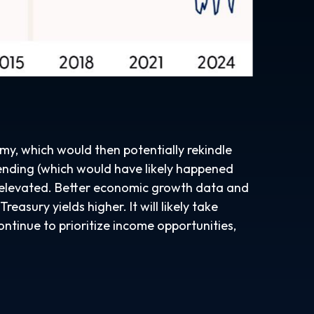
omy, which would then potentially rekindle
spending (which would have likely happened
es elevated. Better economic growth data and
asury yields higher. It will likely take
ontinue to prioritize income opportunities,