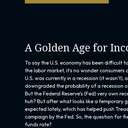
A Golden Age for In
To say the U.S. economy has been difficult t
the labor market, it’s no wonder consumers a
U.S. was currently in a recession (it wasn’t)
downgraded the probability of a recession ov
But the Federal Reserve’s (Fed) very own rec
huh? But after what looks like a temporary 
expected lately, which has helped push Treas
campaign by the Fed. So, the question for fi
funds rate?