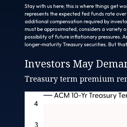
Stay with us here; this is where things get w
represents the expected fed funds rate over t
additional compensation required by investo
must be approximated, considers a variety o
possibility of future inflationary pressures
longer-maturity Treasury securities. But tha
Investors May Deman
Treasury term premium rem