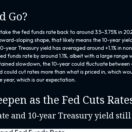
d Go?
take the fed funds rate back to around 3.5–3.75% in 2025
l upward-sloping shape, that likely means the 10-year yie
0-year Treasury yield has averaged around +1.1% in no
ed funds rate by around 1.1%, albeit with a large range w
ained slowdown, the 10-year could fluctuate between 4.
 could cut rates more than what is priced in, which wo
e year, which is our expectation.
eepen as the Fed Cuts Rate
te and 10-year Treasury yield still