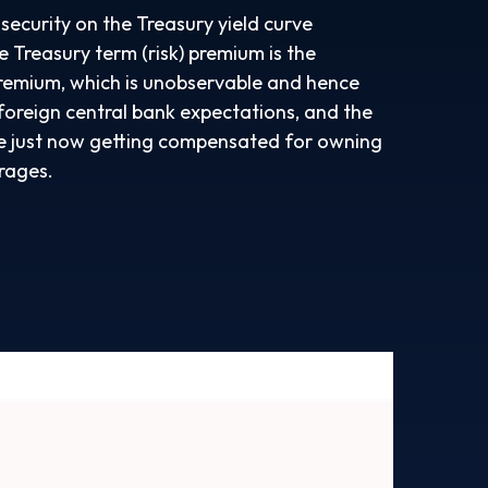
security on the Treasury yield curve
e Treasury term (risk) premium is the
premium, which is unobservable and hence
foreign central bank expectations, and the
 are just now getting compensated for owning
erages.