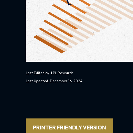
Last Edited by: LPL Research
Last Updated: December 16, 2024
PRINTER FRIENDLY VERSION