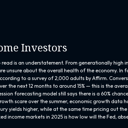
come Investors
o read is an understatement. From generationally high i
re unsure about the overall health of the economy. In f
, according to a survey of 2,000 adults by Affirm. Conve
er the next 12 months to around 15% — this is the averag
ession forecasting model still says there is a 60% chan
growth scare over the summer, economic growth data ha
ury yields higher, while at the same time pricing out th
xed income markets in 2025 is how low will the Fed, ab