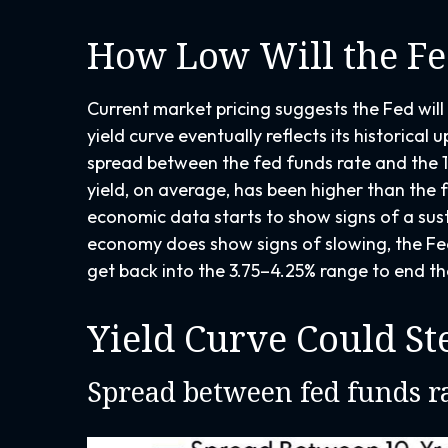
How Low Will the Fe
Current market pricing suggests the Fed will 
yield curve eventually reflects its historica
spread between the fed funds rate and the 1
yield, on average, has been higher than the f
economic data starts to show signs of a sust
economy does show signs of slowing, the Fed
get back into the 3.75–4.25% range to end th
Yield Curve Could St
Spread between fed funds ra