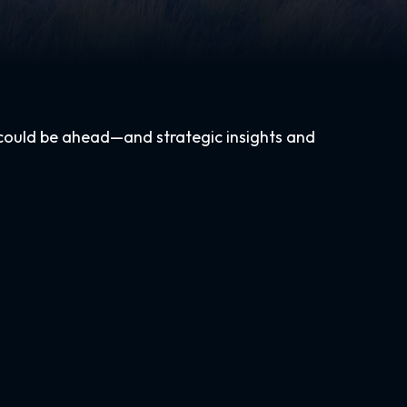
 could be ahead—and strategic insights and