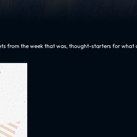
ets from the week that was, thought-starters for what