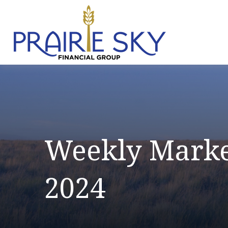
Weekly Marke
2024