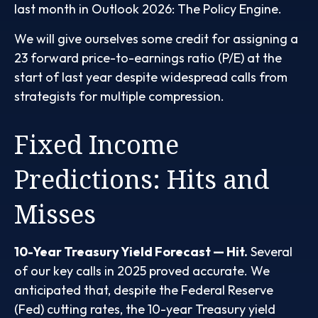
last month in
Outlook 2026: The Policy Engine
.
We will give ourselves some credit for assigning a
23 forward price-to-earnings ratio (P/E) at the
start of last year despite widespread calls from
strategists for multiple compression.
Fixed Income
Predictions: Hits and
Misses
10-Year Treasury Yield Forecast — Hit.
Several
of our key calls in 2025 proved accurate. We
anticipated that, despite the Federal Reserve
(Fed) cutting rates, the 10-year Treasury yield