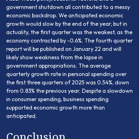
government shutdown all contributed to a messy
economic backdrop. We anticipated economic
growth would slow by the end of the year, but in
actuality, the first quarter was the weakest, as the
economy contracted by -0.6%. The fourth quarter
report will be published on January 22 and will
likely show weakness from the lapse in
government appropriations. The average
quarterly growth rate in personal spending over
the first three quarters of 2025 was 0.54%, down
from 0.83% the previous year. Despite a slowdown
in consumer spending, business spending
supported economic growth more than
anticipated.
Conclusion