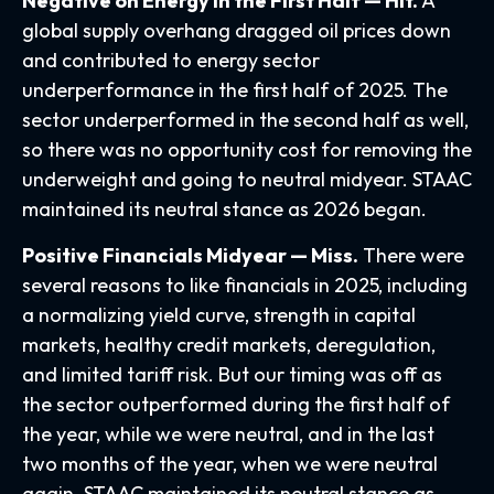
Negative on Energy in the First Half — Hit.
A
global supply overhang dragged oil prices down
and contributed to energy sector
underperformance in the first half of 2025. The
sector underperformed in the second half as well,
so there was no opportunity cost for removing the
underweight and going to neutral midyear. STAAC
maintained its neutral stance as 2026 began.
Positive Financials Midyear — Miss.
There were
several reasons to like financials in 2025, including
a normalizing yield curve, strength in capital
markets, healthy credit markets, deregulation,
and limited tariff risk. But our timing was off as
the sector outperformed during the first half of
the year, while we were neutral, and in the last
two months of the year, when we were neutral
again. STAAC maintained its neutral stance as