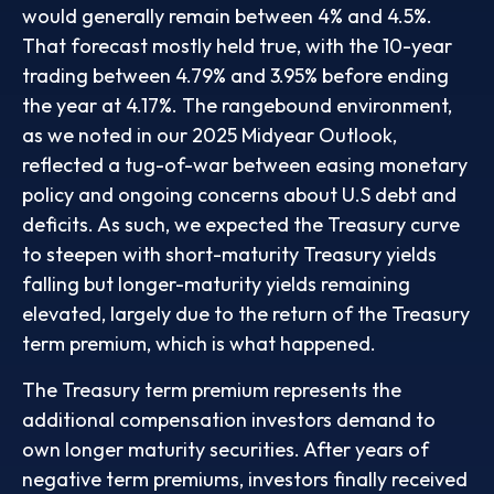
would generally remain between 4% and 4.5%.
That forecast mostly held true, with the 10-year
trading between 4.79% and 3.95% before ending
the year at 4.17%. The rangebound environment,
as we noted in our
2025 Midyear Outlook
,
reflected a tug-of-war between easing monetary
policy and ongoing concerns about U.S debt and
deficits. As such, we expected the Treasury curve
to steepen with short-maturity Treasury yields
falling but longer-maturity yields remaining
elevated, largely due to the return of the Treasury
term premium, which is what happened.
The Treasury term premium represents the
additional compensation investors demand to
own longer maturity securities. After years of
negative term premiums, investors finally received