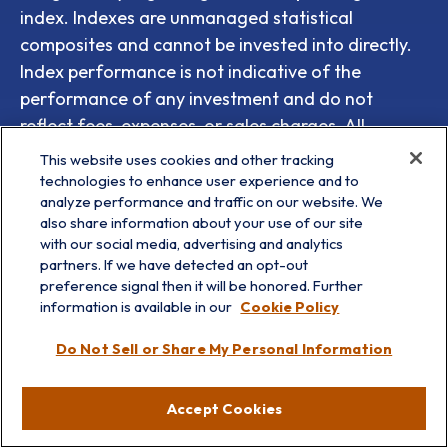
index. Indexes are unmanaged statistical
composites and cannot be invested into directly.
Index performance is not indicative of the
performance of any investment and do not
reflect fees, expenses, or sales charges. All
performance referenced is historical and is no
This website uses cookies and other tracking
guarantee of future results.
technologies to enhance user experience and to
analyze performance and traffic on our website. We
Any company names noted herein are for
also share information about your use of our site
with our social media, advertising and analytics
educational purposes only and not an indication
partners. If we have detected an opt-out
of trading intent or a solicitation of their products
preference signal then it will be honored. Further
or services. LPL Financial doesn’t provide research
information is available in our
Cookie Policy
on individual equities.
Do Not Sell or Share My Personal Information
All information is believed to be from reliable
sources; however, LPL Financial makes no
Accept Cookies
representation as to its completeness or accuracy.