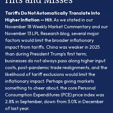
Tariffs Do Not Automatically Translate Into
Higher Inflation — Hit.
As we stated in our
November 18 Weekly Market Commentary
and our
November 13 LPL Research blog
, several major
factors would limit the broader inflationary
impact from tariffs. China was weaker in 2025
than during President Trump’s first term;
businesses do not always pass along higher input
costs, post-pandemic trade realignments, and the
likelihood of tariff exclusions would limit the
inflationary impact. Perhaps giving markets
something to cheer about, the core Personal
Consumption Expenditures (PCE) price index was
2.8% in September, down from 3.0% in December
of last year.