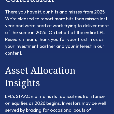
There you have it, our hits and misses from 2025.
We’re pleased to report more hits than misses last
year and we’re hard at work trying to deliver more
of the same in 2026. On behalf of the entire LPL
Research team, thank you for your trust in us as
your investment partner and your interest in our
content.
Asset Allocation
Insights
LPL’s STAAC maintains its tactical neutral stance
on equities as 2026 begins. Investors may be well
served by bracing for occasional bouts of