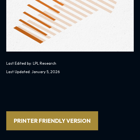
Last Edited by: LPL Research
Last Updated: January 5, 2026
PRINTER FRIENDLY VERSION