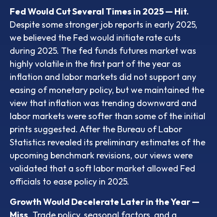
Fed Would Cut Several Times in 2025 — Hit.
Despite some stronger job reports in early 2025,
we believed the Fed would initiate rate cuts
during 2025. The fed funds futures market was
highly volatile in the first part of the year as
inflation and labor markets did not support any
easing of monetary policy, but we maintained the
view that inflation was trending downward and
labor markets were softer than some of the initial
prints suggested. After the Bureau of Labor
Statistics revealed its preliminary estimates of the
upcoming benchmark revisions, our views were
validated that a soft labor market allowed Fed
officials to ease policy in 2025.
Growth Would Decelerate Later in the Year —
Miss
. Trade policy, seasonal factors, and a