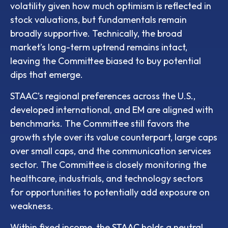
volatility given how much optimism is reflected in
stock valuations, but fundamentals remain
broadly supportive. Technically, the broad
market’s long-term uptrend remains intact,
leaving the Committee biased to buy potential
dips that emerge.
STAAC’s regional preferences across the U.S.,
developed international, and EM are aligned with
benchmarks. The Committee still favors the
growth style over its value counterpart, large caps
over small caps, and the communication services
sector. The Committee is closely monitoring the
healthcare, industrials, and technology sectors
for opportunities to potentially add exposure on
weakness.
Within fixed income, the STAAC holds a neutral