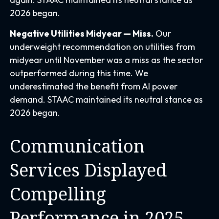
2026 began.
Negative Utilities Midyear — Miss.
Our
underweight recommendation on utilities from
midyear until November was a miss as the sector
outperformed during this time. We
underestimated the benefit from AI power
demand. STAAC maintained its neutral stance as
2026 began.
Communication
Services Displayed
Compelling
Performance in 2025