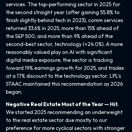
services. The top-performing sector in 2025 for
the second straight year (after gaining 55.8% to
finish slightly behind tech in 2023), comm services
returned 33.6% in 2025, more than 15% ahead of
the S&P 500, and more than 9% ahead of the
second-best sector, technology (+24.0%). A more
reasonably valued play on AI with significant
digital media exposure, the sector is tracking
toward 19% earnings growth for 2025, and trades
at a 17% discount to the technology sector. LPL’s
STAAC maintained this recommendation as 2026
began.
Negative Real Estate Most of the Year — Hit.
We started 2025 recommending an underweight
to the real estate sector due mostly to our
preference for more cyclical sectors with stronger