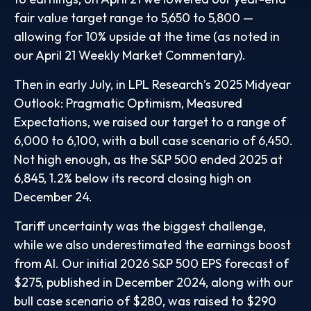
fair value target range to 5,650 to 5,800 —
allowing for 10% upside at the time (as noted in
our
April 21 Weekly Market Commentary
).
Then in early July, in LPL Research’s
2025 Midyear
Outlook: Pragmatic Optimism, Measured
Expectations
, we raised our target to a range of
6,000 to 6,100, with a bull case scenario of 6,450.
Not high enough, as the S&P 500 ended 2025 at
6,845, 1.2% below its record closing high on
December 24.
Tariff uncertainty was the biggest challenge,
while we also underestimated the earnings boost
from AI. Our initial 2026 S&P 500 EPS forecast of
$275, published in December 2024, along with our
bull case scenario of $280, was raised to $290