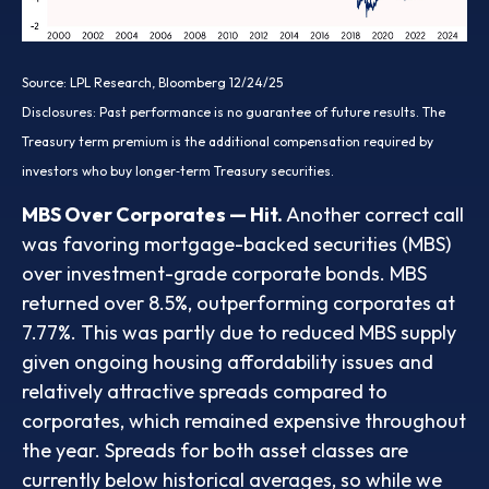
Source: LPL Research, Bloomberg 12/24/25
Disclosures: Past performance is no guarantee of future results. The
Treasury term premium is the additional compensation required by
investors who buy longer‑term Treasury securities.
MBS Over Corporates — Hit.
Another correct call
was favoring mortgage-backed securities (MBS)
over investment-grade corporate bonds. MBS
returned over 8.5%, outperforming corporates at
7.77%. This was partly due to reduced MBS supply
given ongoing housing affordability issues and
relatively attractive spreads compared to
corporates, which remained expensive throughout
the year. Spreads for both asset classes are
currently below historical averages, so while we