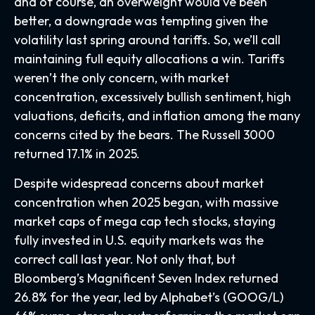
and of course, an overweight would’ve been
better, a downgrade was tempting given the
volatility last spring around tariffs. So, we’ll call
maintaining full equity allocations a win. Tariffs
weren’t the only concern, with market
concentration, excessively bullish sentiment, high
valuations, deficits, and inflation among the many
concerns cited by the bears. The Russell 3000
returned 17.1% in 2025.
Despite widespread concerns about market
concentration when 2025 began, with massive
market caps of mega cap tech stocks, staying
fully invested in U.S. equity markets was the
correct call last year. Not only that, but
Bloomberg’s Magnificent Seven Index returned
26.8% for the year, led by Alphabet’s (GOOG/L)