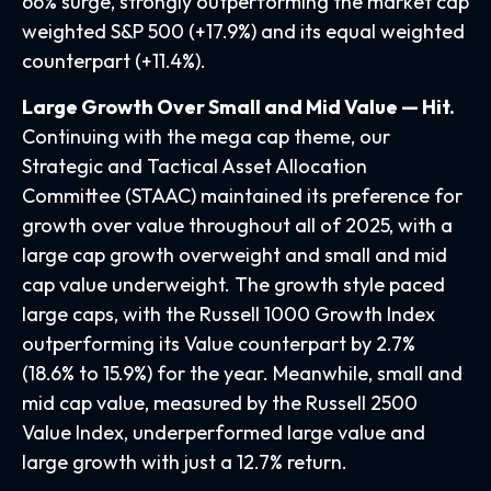
66% surge, strongly outperforming the market cap
weighted S&P 500 (+17.9%) and its equal weighted
counterpart (+11.4%).
Large Growth Over Small and Mid Value — Hit.
Continuing with the mega cap theme, our
Strategic and Tactical Asset Allocation
Committee (STAAC) maintained its preference for
growth over value throughout all of 2025, with a
large cap growth overweight and small and mid
cap value underweight. The growth style paced
large caps, with the Russell 1000 Growth Index
outperforming its Value counterpart by 2.7%
(18.6% to 15.9%) for the year. Meanwhile, small and
mid cap value, measured by the Russell 2500
Value Index, underperformed large value and
large growth with just a 12.7% return.