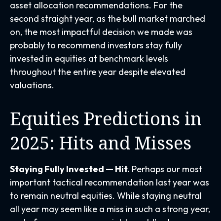
asset allocation recommendations. For the
second straight year, as the bull market marched
on, the most impactful decision we made was
probably to recommend investors stay fully
invested in equities at benchmark levels
throughout the entire year despite elevated
valuations.
Equities Predictions in
2025: Hits and Misses
Staying Fully Invested — Hit.
Perhaps our most
important tactical recommendation last year was
to remain neutral equities. While staying neutral
all year may seem like a miss in such a strong year,