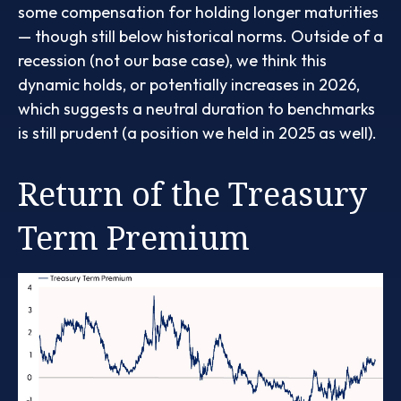
some compensation for holding longer maturities
— though still below historical norms. Outside of a
recession (not our base case), we think this
dynamic holds, or potentially increases in 2026,
which suggests a neutral duration to benchmarks
is still prudent (a position we held in 2025 as well).
Return of the Treasury
Term Premium