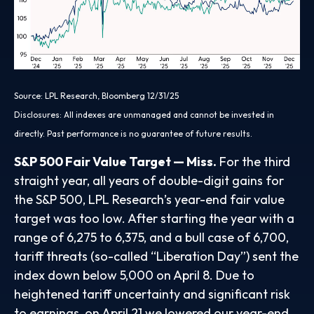
Source: LPL Research, Bloomberg 12/31/25
Disclosures: All indexes are unmanaged and cannot be invested in
directly. Past performance is no guarantee of future results.
S&P 500 Fair Value Target — Miss.
For the third
straight year, all years of double-digit gains for
the S&P 500, LPL Research’s year-end fair value
target was too low. After starting the year with a
range of 6,275 to 6,375, and a bull case of 6,700,
tariff threats (so-called “Liberation Day”) sent the
index down below 5,000 on April 8. Due to
heightened tariff uncertainty and significant risk
to earnings, on April 21 we lowered our year-end