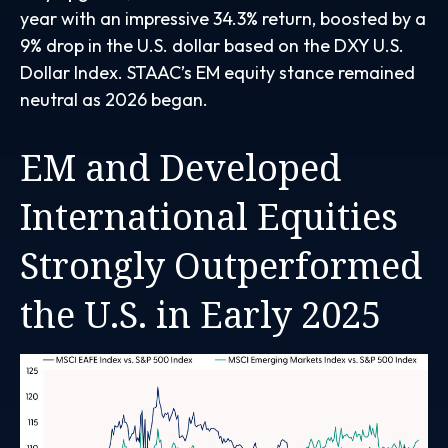
year with an impressive 34.3% return, boosted by a
9% drop in the U.S. dollar based on the DXY U.S.
Dollar Index. STAAC’s EM equity stance remained
neutral as 2026 began.
EM and Developed
International Equities
Strongly Outperformed
the U.S. in Early 2025