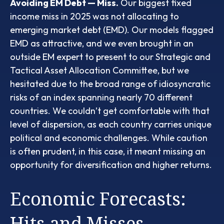
Avoiding EM Debt — Miss.
Our biggest fixed
income miss in 2025 was not allocating to
emerging market debt (EMD). Our models flagged
EMD as attractive, and we even brought in an
outside EM expert to present to our Strategic and
Tactical Asset Allocation Committee, but we
hesitated due to the broad range of idiosyncratic
risks of an index spanning nearly 70 different
countries. We couldn’t get comfortable with that
level of dispersion, as each country carries unique
political and economic challenges. While caution
is often prudent, in this case, it meant missing an
opportunity for diversification and higher returns.
Economic Forecasts:
Hits and Misses