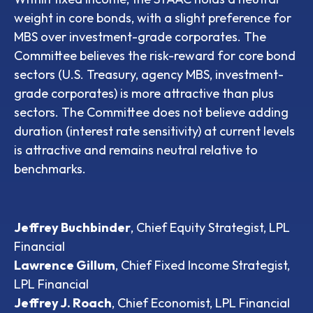
weight in core bonds, with a slight preference for
MBS over investment-grade corporates. The
Committee believes the risk-reward for core bond
sectors (U.S. Treasury, agency MBS, investment-
grade corporates) is more attractive than plus
sectors. The Committee does not believe adding
duration (interest rate sensitivity) at current levels
is attractive and remains neutral relative to
benchmarks.
Jeffrey Buchbinder
, Chief Equity Strategist, LPL
Financial
Lawrence Gillum
, Chief Fixed Income Strategist,
LPL Financial
Jeffrey J. Roach
, Chief Economist, LPL Financial