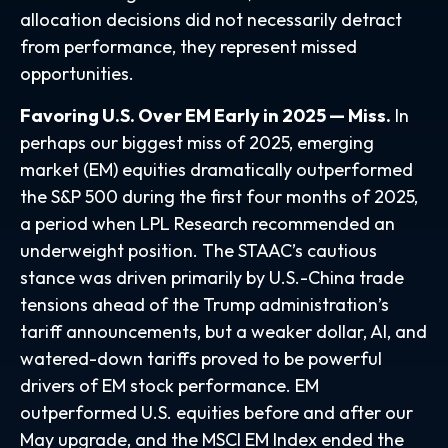
allocation decisions did not necessarily detract
from performance, they represent missed
opportunities.
Favoring U.S. Over EM Early in 2025 — Miss.
In
perhaps our biggest miss of 2025, emerging
market (EM) equities dramatically outperformed
the S&P 500 during the first four months of 2025,
a period when LPL Research recommended an
underweight position. The STAAC’s cautious
stance was driven primarily by U.S.-China trade
tensions ahead of the Trump administration’s
tariff announcements, but a weaker dollar, AI, and
watered-down tariffs proved to be powerful
drivers of EM stock performance. EM
outperformed U.S. equities before and after our
May upgrade, and the MSCI EM Index ended the