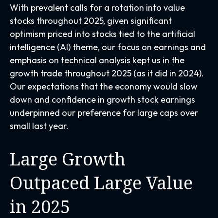
With prevalent calls for a rotation into value
stocks throughout 2025, given significant
optimism priced into stocks tied to the artificial
intelligence (AI) theme, our focus on earnings and
emphasis on technical analysis kept us in the
growth trade throughout 2025 (as it did in 2024).
Our expectations that the economy would slow
down and confidence in growth stock earnings
underpinned our preference for large caps over
small last year.
Large Growth
Outpaced Large Value
in 2025