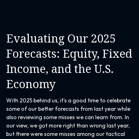
Evaluating Our 2025
Forecasts: Equity, Fixed
Income, and the U.S.
Economy
With 2025 behind us, it’s a good time to celebrate
some of our better forecasts from last year while
also reviewing some misses we can learn from. In
our view, we got more right than wrong last year,
but there were some misses among our tactical