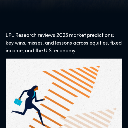
LPL Research reviews 2025 market predictions:
key wins, misses, and lessons across equities, fixed
income, and the U.S. economy.