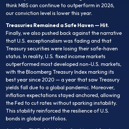
think MBS can continue to outperform in 2026,
our conviction level is lower this year.
Treasuries Remained a Safe Haven — Hit.
Finally, we also pushed back against the narrative
that U.S. exceptionalism was fading and that
Treasury securities were losing their safe-haven
status. In reality, U.S. fixed income markets
outperformed most developed non-U.S. markets,
with the Bloomberg Treasury Index marking its
best year since 2020 — a year that saw Treasury
yields fall due to a global pandemic. Moreover,
inflation expectations stayed anchored, allowing
the Fed to cut rates without sparking instability.
This stability reinforced the resilience of U.S.
bonds in global portfolios.