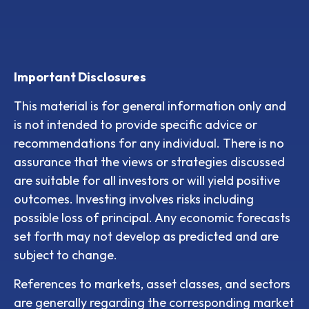
Important Disclosures
This material is for general information only and
is not intended to provide specific advice or
recommendations for any individual. There is no
assurance that the views or strategies discussed
are suitable for all investors or will yield positive
outcomes. Investing involves risks including
possible loss of principal. Any economic forecasts
set forth may not develop as predicted and are
subject to change.
References to markets, asset classes, and sectors
are generally regarding the corresponding market