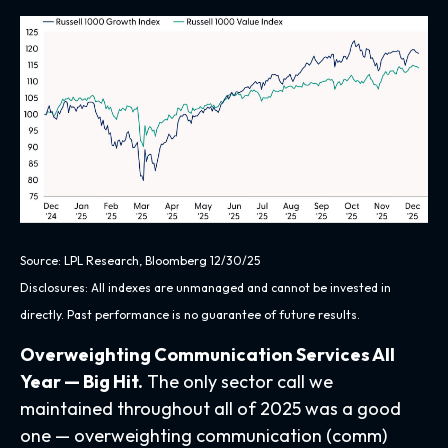
Source: LPL Research, Bloomberg 12/30/25
Disclosures: All indexes are unmanaged and cannot be invested in
directly. Past performance is no guarantee of future results.
Overweighting Communication Services All
Year — Big Hit.
The only sector call we
maintained throughout all of 2025 was a good
one — overweighting communication (comm)