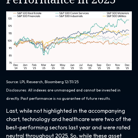
Source: LPL Research, Bloomberg 12/31/25
Disclosures: All indexes are unmanaged and cannot be invested in
directly. Past performance is no guarantee of future results.
Last, while not highlighted in the accompanying
chart, technology and healthcare were two of the
best-performing sectors last year and were rated
neutral throughout 2025. So, while these asset