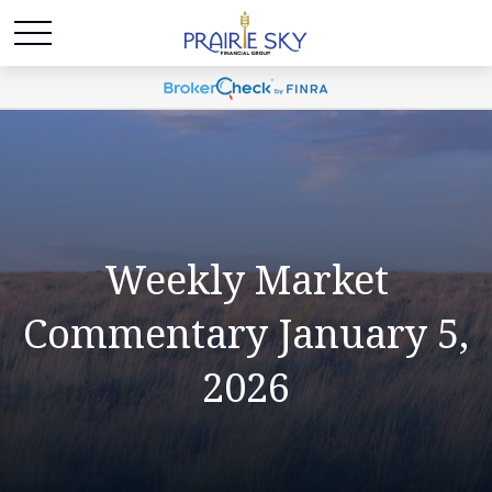
Weekly Market
Commentary January 5,
2026