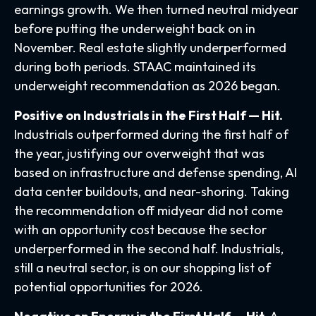
earnings growth. We then turned neutral midyear
before putting the underweight back on in
November. Real estate slightly underperformed
during both periods. STAAC maintained its
underweight recommendation as 2026 began.
Positive on Industrials in the First Half — Hit.
Industrials outperformed during the first half of
the year, justifying our overweight that was
based on infrastructure and defense spending, AI
data center buildouts, and near-shoring. Taking
the recommendation off midyear did not come
with an opportunity cost because the sector
underperformed in the second half. Industrials,
still a neutral sector, is on our shopping list of
potential opportunities for 2026.