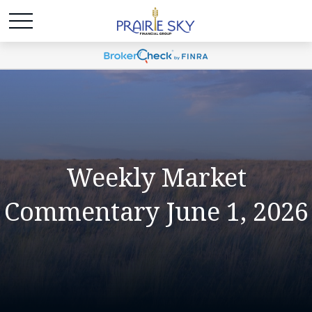
Weekly Market
Commentary June 1, 2026