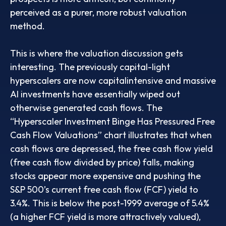
perceived as a purer, more robust valuation
method.
This is where the valuation discussion gets
interesting. The previously capital-light
hyperscalers are now capitalintensive and massive
AI investments have essentially wiped out
otherwise generated cash flows. The
“Hyperscaler Investment Binge Has Pressured Free
Cash Flow Valuations” chart illustrates that when
cash flows are depressed, the free cash flow yield
(free cash flow divided by price) falls, making
stocks appear more expensive and pushing the
S&P 500’s current free cash flow (FCF) yield to
3.4%. This is below the post-1999 average of 5.4%
(a higher FCF yield is more attractively valued),