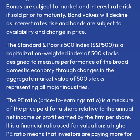
Bonds are subject to market and interest rate risk
if sold prior to maturity. Bond values will decline
as interest rates rise and bonds are subject to
availability and change in price.
The Standard & Poor’s 500 Index (S&P500) is a
capitalization-weighted index of 500 stocks
designed to measure performance of the broad
domestic economy through changes in the
aggregate market value of 500 stocks
representing all major industries.
The PE ratio (price-to-earnings ratio) is a measure
of the price paid for a share relative to the annual
net income or profit earned by the firm per share.
It is a financial ratio used for valuation: a higher
PE ratio means that investors are paying more for