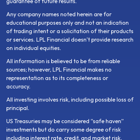
guarantee of future results.
Any company names noted herein are for
educational purposes only and not an indication
of trading intent or a solicitation of their products
or services. LPL Financial doesn’t provide research
on individual equities.
All information is believed to be from reliable
sources; however, LPL Financial makes no
representation as to its completeness or
accuracy.
All investing involves risk, including possible loss of
principal.
US Treasuries may be considered “safe haven”
investments but do carry some degree of risk
including interest rate, credit, and market risk.