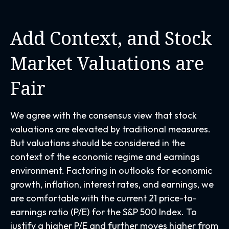
Add Context, and Stock
Market Valuations are
Fair
We agree with the consensus view that stock
valuations are elevated by traditional measures.
But valuations should be considered in the
context of the economic regime and earnings
environment. Factoring in outlooks for economic
growth, inflation, interest rates, and earnings, we
are comfortable with the current 21 price-to-
earnings ratio (P/E) for the S&P 500 Index. To
justify a higher P/E and further moves higher from