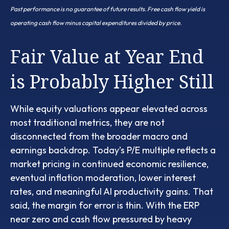
Past performance is no guarantee of future results. Free cash flow yield is
operating cash flow minus capital expenditures divided by price.
Fair Value at Year End
is Probably Higher Still
While equity valuations appear elevated across
most traditional metrics, they are not
disconnected from the
broader macro and
earnings backdrop. Today’s P/E multiple reflects a
market pricing in continued economic
resilience,
eventual inflation moderation, lower interest
rates, and meaningful AI productivity gains. That
said, the margin for error is thin. With the ERP
near zero and cash flow pressured by heavy