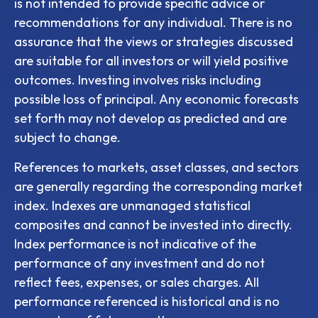
is not intended to provide specific advice or
recommendations for any individual. There is no
assurance that the views or strategies discussed
are suitable for all investors or will yield positive
outcomes. Investing involves risks including
possible loss of principal. Any economic forecasts
set forth may not develop as predicted and are
subject to change.
References to markets, asset classes, and sectors
are generally regarding the corresponding market
index. Indexes are unmanaged statistical
composites and cannot be invested into directly.
Index performance is not indicative of the
performance of any investment and do not
reflect fees, expenses, or sales charges. All
performance referenced is historical and is no