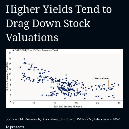
Higher Yields Tend to
Drag Down Stock
Valuations
Source: LPL Research, Bloomberg, FactSet, 05/26/26 (data covers 1962
to present)