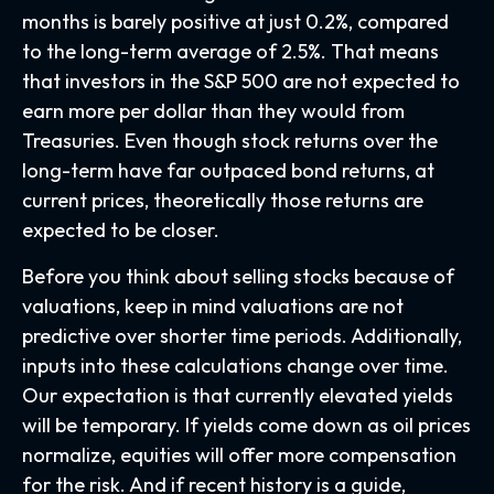
months is barely positive at just 0.2%, compared
to the long-term average of 2.5%. That means
that investors in the S&P 500 are not expected to
earn more per dollar than they would from
Treasuries. Even though stock returns over the
long-term have far outpaced bond returns, at
current prices, theoretically those returns are
expected to be closer.
Before you think about selling stocks because of
valuations, keep in mind valuations are not
predictive over shorter time periods. Additionally,
inputs into these calculations
change over time.
Our expectation is that currently elevated yields
will be temporary. If yields come down as oil prices
normalize, equities will offer more compensation
for the risk. And if recent history is a guide,