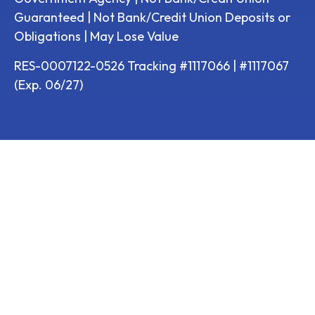
Guaranteed | Not Bank/Credit Union Deposits or
Obligations | May Lose Value
RES-0007122-0526 Tracking #1117066 | #1117067
(Exp. 06/27)