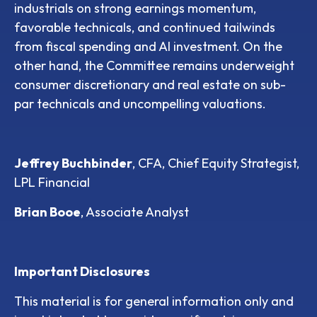
industrials on strong earnings momentum,
favorable technicals, and continued tailwinds
from fiscal spending and AI investment. On the
other hand, the Committee remains underweight
consumer discretionary and real estate on sub-
par technicals and uncompelling valuations.
Jeffrey Buchbinder
, CFA, Chief Equity Strategist,
LPL Financial
Brian Booe
, Associate Analyst
Important Disclosures
This material is for general information only and