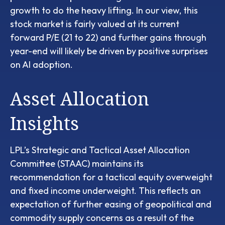
growth to do the heavy lifting. In our view, this
stock market is fairly valued at its current
forward P/E (21 to 22) and further gains through
year-end will likely be driven by positive surprises
on AI adoption.
Asset Allocation
Insights
LPL’s Strategic and Tactical Asset Allocation
Committee (STAAC)
maintains its
recommendation for a tactical equity overweight
and fixed income underweight. This reflects an
expectation of further easing of geopolitical and
commodity supply concerns as a result of the