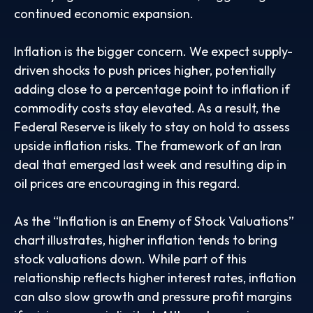
continued economic expansion.
Inflation is the bigger concern. We expect supply-
driven shocks to push prices higher, potentially
adding close to a percentage point to inflation if
commodity costs stay elevated. As a result, the
Federal Reserve is likely to stay on hold to assess
upside inflation risks. The framework of an Iran
deal that emerged last week and resulting dip in
oil prices are encouraging in this regard.
As the “Inflation is an Enemy of Stock Valuations”
chart illustrates, higher inflation tends to bring
stock valuations down. While part of this
relationship reflects higher interest rates, inflation
can also slow growth and pressure profit margins