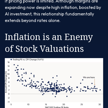
if pricing power is limited. Although margins are
expanding now despite high inflation, boosted by
AI investment, this relationship fundamentally
extends beyond rates alone.
Inflation is an Enemy
of Stock Valuations