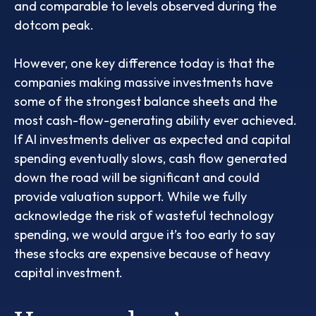
and comparable to levels observed during the
dotcom peak.
However, one key difference today is that the
companies making massive investments have
some of the strongest balance sheets and the
most cash-flow-generating ability ever achieved.
If AI investments deliver as expected and capital
spending eventually slows, cash flow generated
down the road will be significant and could
provide valuation support. While we fully
acknowledge the risk of wasteful technology
spending, we would argue it’s too early to say
these stocks are expensive because of heavy
capital investment.