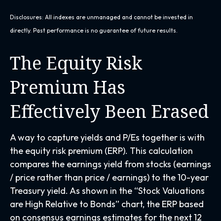
Disclosures: All indexes are unmanaged and cannot be invested in
directly. Past performance is no guarantee of future results.
The Equity Risk
Premium Has
Effectively Been Erased
A way to capture yields and P/Es together is with
the equity risk premium (ERP). This calculation
compares the earnings yield from stocks (earnings
/ price rather than price / earnings) to the 10-year
Treasury yield. As shown in
the “Stock Valuations
are High Relative to Bonds” chart, the
ERP based
on consensus earnings estimates for the next 12