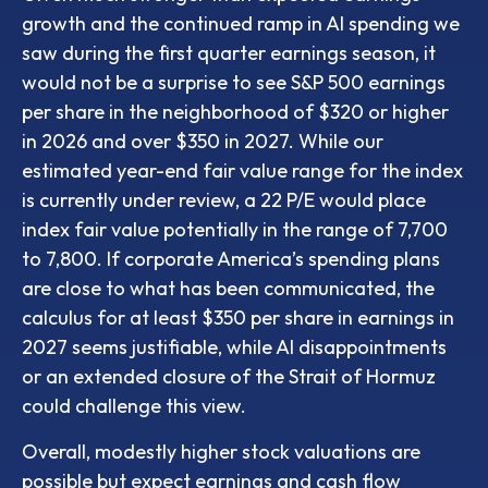
growth and the continued ramp in AI spending we
saw during the first quarter earnings season, it
would not be a surprise to see S&P 500 earnings
per share in the neighborhood of $320 or higher
in 2026 and over $350 in 2027. While our
estimated year-end fair value range for the index
is currently under review, a 22 P/E would place
index fair value potentially in the range of 7,700
to 7,800. If
corporate America’s
spending plans
are close to what has been communicated, the
calculus for at least $350 per share in earnings in
2027 seems justifiable, while AI disappointments
or an extended closure of the Strait of Hormuz
could challenge this view.
Overall, modestly higher stock valuations are
possible but expect earnings and cash flow