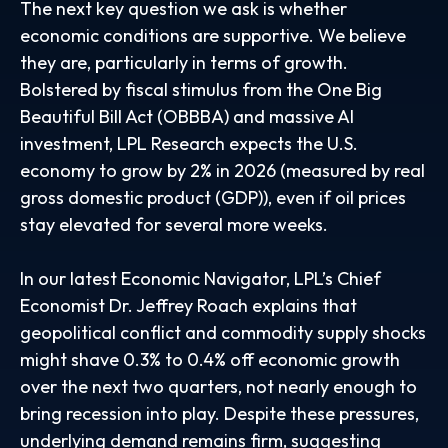
The next key question we ask is whether
economic conditions are supportive. We believe
they are, particularly in terms of growth.
Bolstered by fiscal stimulus from the One Big
Beautiful Bill Act (OBBBA) and massive AI
investment, LPL Research expects the U.S.
economy to grow by 2% in 2026 (measured by real
gross domestic product (GDP)), even if oil prices
stay elevated for several more weeks.
In our latest
Economic Navigator
, LPL’s Chief
Economist Dr. Jeffrey Roach explains that
geopolitical conflict and commodity supply shocks
might shave 0.3% to 0.4% off economic growth
over the next two quarters, not nearly enough to
bring recession into play. Despite these pressures,
underlying demand remains firm, suggesting