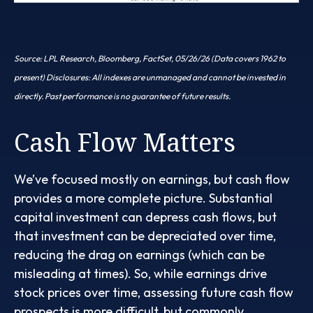
Source: LPL Research, Bloomberg, FactSet, 05/26/26 (Data covers 1962 to
present) Disclosures: All indexes are unmanaged and cannot be invested in
directly. Past performance is no guarantee of future results.
Cash Flow Matters
We’ve focused mostly on earnings, but cash flow
provides a more complete picture. Substantial
capital investment can depress cash flows, but
that investment can be depreciated over time,
reducing the drag on earnings (which can be
misleading at times). So, while earnings drive
stock prices over time, assessing future cash flow
prospects is more difficult, but commonly