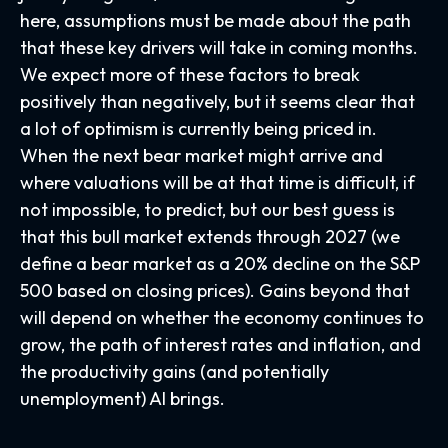
here, assumptions must be made about the path
that these key drivers will take in coming months.
We expect more of these factors to break
positively than negatively, but it seems clear that
a lot of optimism is currently being priced in.
When the next bear market might arrive and
where valuations will be at that time is difficult, if
not impossible, to predict, but our best guess is
that this bull market extends through 2027 (we
define a bear market as a 20% decline on the S&P
500 based on closing prices). Gains beyond that
will depend on whether the economy continues to
grow, the path of interest rates and inflation, and
the productivity gains (and potentially
unemployment) AI brings.