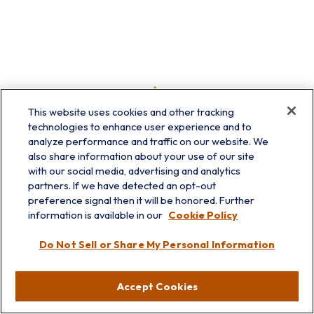
This website uses cookies and other tracking
technologies to enhance user experience and to
analyze performance and traffic on our website. We
also share information about your use of our site
with our social media, advertising and analytics
partners. If we have detected an opt-out
preference signal then it will be honored. Further
information is available in our
Cookie Policy
info@prairieskyfg.com
Do Not Sell or Share My Personal Information
Visit
Accept Cookies
Lakebluff
75 E Scranton Ave