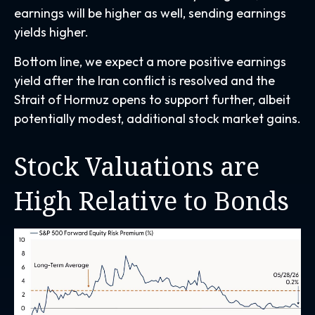
earnings will be higher as well, sending earnings
yields higher.
Bottom line, we expect a more positive earnings
yield after the Iran conflict is resolved and the
Strait of Hormuz opens to support further, albeit
potentially modest, additional stock market gains.
Stock Valuations are
High Relative to Bonds