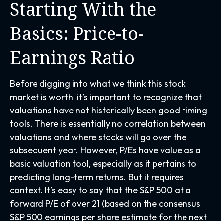
Starting With the
Basics: Price-to-
Earnings Ratio
Before digging into what we think this stock
market is worth, it’s important to recognize that
valuations have not
historically been good timing
tools. There is essentially no correlation between
valuations and where stocks will go over the
subsequent year. However, P/Es have value as a
basic valuation tool, especially as it pertains to
predicting long-
term returns. But it requires
context. It’s easy to say that the S&P 500 at a
forward P/E of over 21 (based on the consensus
S&P 500 earnings per share estimate for the next