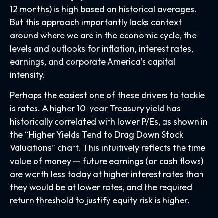
12 months) is high based on historical averages.
But this approach importantly lacks context
around where we are in the economic cycle, the
levels and outlooks for inflation, interest rates,
earnings, and corporate America
’s capital
intensity
.
Perhaps the easiest one of these drivers to tackle
is rates. A higher 10-year Treasury yield has
historically correlated
with lower P/Es, as shown in
the “Higher Yields Tend to Drag Down Stock
Valuations” chart. This intuitive
ly reflects the time
value of money
—
future earnings (or cash flows)
are worth less today at higher interest rates than
they would be at lower rates, and the required
return threshold to justify equity risk is higher.