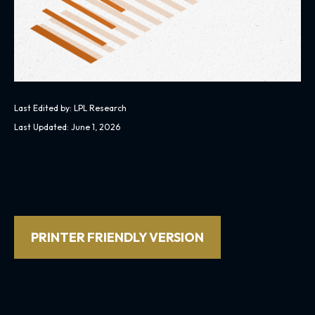
Last Edited by: LPL Research
Last Updated: June 1, 2026
PRINTER FRIENDLY VERSION