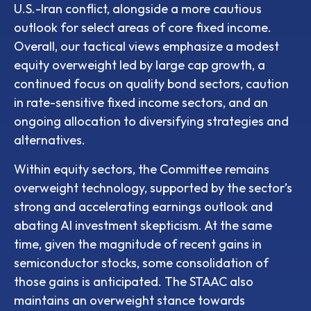
U.S.-Iran conflict, alongside a more cautious
outlook for select areas of core fixed income.
Overall, our tactical views emphasize a modest
equity overweight led by large cap growth, a
continued focus on quality bond sectors, caution
in rate-sensitive fixed income sectors, and an
ongoing allocation to diversifying strategies and
alternatives.
Within equity sectors, the Committee remains
overweight technology, supported by the sector’s
strong and
accelerating earnings outlook and
abating AI investment skepticism. At the same
time, given the magnitude of recent gains in
semiconductor stocks, some consolidation of
those gains is anticipated. The STAAC also
maintains an overweight stance towards