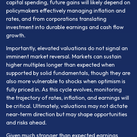
capital spending, future gains will likely depend on
policymakers effectively managing inflation and
rates, and from corporations translating
investment into durable earnings and cash flow
growth.
Importantly, elevated valuations do not signal an
imminent market reversal. Markets can sustain
higher multiples longer than expected when
supported by solid fundamentals, though they are
also more vulnerable to shocks when optimism is
fully priced in. As this cycle evolves, monitoring
the trajectory of rates, inflation, and earnings will
be critical. Ultimately, valuations may not dictate
near-term direction but may shape opportunities
and risks ahead.
Given much stronger than expected earnings