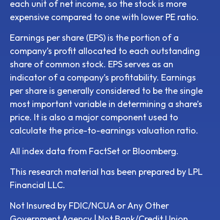
each unit of net income, so the stock is more
expensive compared to one with lower PE ratio.
Earnings per share (EPS) is the portion of a
company’s profit allocated to each outstanding
share of common stock. EPS serves as an
indicator of a company’s profitability. Earnings
per share is generally considered to be the single
most important variable in determining a share’s
price. It is also a major component used to
calculate the price-to-earnings valuation ratio.
All index data from FactSet or Bloomberg.
This research material has been prepared by LPL
Financial LLC.
Not Insured by FDIC/NCUA or Any Other
Government Agency | Not Bank/Credit Union