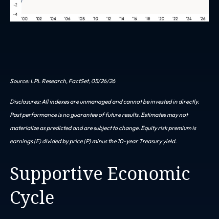
Source: LPL Research, FactSet, 05/26/26
Disclosures: All indexes are unmanaged and cannot be invested in directly.
Past performance is no guarantee of future results. Estimates may not
materialize as predicted and are subject to change. Equity risk premium is
earnings (E) divided by price (P) minus the 10-year Treasury yield.
Supportive Economic
Cycle