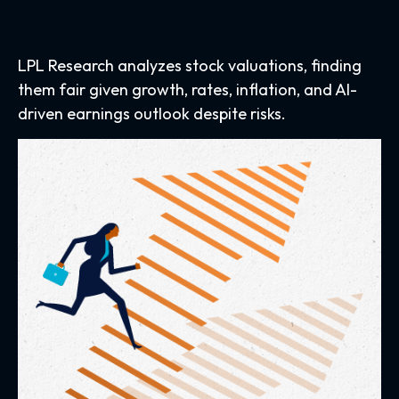
LPL Research analyzes stock valuations, finding
them fair given growth, rates, inflation, and AI-
driven earnings outlook despite risks.