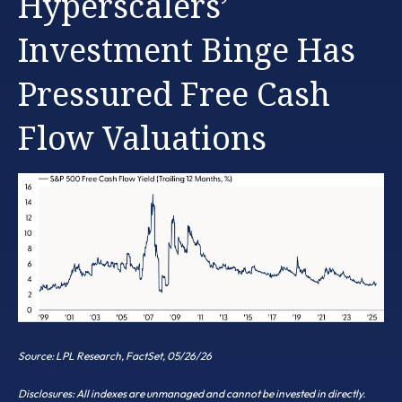
Hyperscalers’
Investment Binge Has
Pressured Free Cash
Flow Valuations
Source: LPL Research, FactSet, 05/26/26
Disclosures: All indexes are unmanaged and cannot be invested in directly.