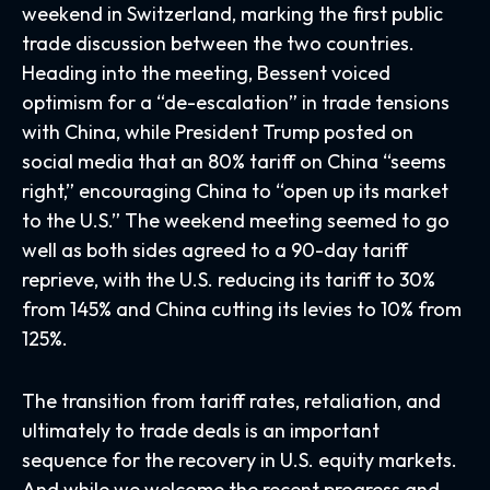
weekend in Switzerland, marking the first public
trade discussion between the two countries.
Heading into the meeting, Bessent voiced
optimism for a “de-escalation” in trade tensions
with China, while President Trump posted on
social media that an 80% tariff on China “seems
right,” encouraging China to “open up its market
to the U.S.” The weekend meeting seemed to go
well as both sides agreed to a 90-day tariff
reprieve, with the U.S. reducing its tariff to 30%
from 145% and China cutting its levies to 10% from
125%.
The transition from tariff rates, retaliation, and
ultimately to trade deals is an important
sequence for the recovery in U.S. equity markets.
And while we welcome the recent progress and