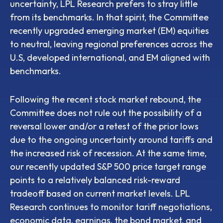
uncertainty, LPL Research prefers to stray little
from its benchmarks. In that spirit, the Committee
recently upgraded emerging market (EM) equities
to neutral, leaving regional preferences across the
U.S, developed international, and EM aligned with
benchmarks.
Following the recent stock market rebound, the
Committee does not rule out the possibility of a
reversal lower and/or a retest of the prior lows
due to the ongoing uncertainty around tariffs and
the increased risk of recession. At the same time,
our recently updated S&P 500 price target range
points to a relatively balanced risk-reward
tradeoff based on current market levels. LPL
Research continues to monitor tariff negotiations,
economic data, earnings, the bond market, and