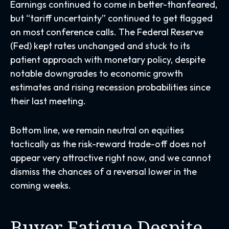
Earnings continued to come in better-thanfeared,
but “tariff uncertainty” continued to get flagged
on most conference calls. The Federal Reserve
(Fed) kept rates unchanged and stuck to its
patient approach with monetary policy, despite
notable downgrades to economic growth
estimates and rising recession probabilities since
their last meeting.
Bottom line, we remain neutral on equities
tactically as the risk-reward trade-off does not
appear very attractive right now, and we cannot
dismiss the chances of a reversal lower in the
coming weeks.
Buyer Fatigue Despite