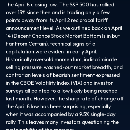
the April 8 closing low. The S&P 500 has rallied
over 13% since then and is trading only a few
points away from its April 2 reciprocal tariff
announcement level. As we outlined back on April
14 (
Decent Chance Stock Market Bottom Is in but
Far From Certain
), technical signs of a
capitulation were evident in early April.
Historically oversold momentum, indiscriminate
selling pressure, washed-out market breadth, and
contrarian levels of bearish sentiment expressed
in the CBOE Volatility Index (VIX) and investor
surveys all pointed to a low likely being reached
last month. However, the sharp rate of change off
the April 8 low has been surprising, especially
when it was accompanied by a 9.5% single-day
rally. This leaves many investors questioning the
sustainability of the recovery.