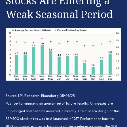
Stocks Are Entering a
Weak Seasonal Period
Source: LPL Research, Bloomberg 05/08/25
Past performance is no guarantee of future results. All indexes are
unmanaged and can’t be invested in directly. The modern design of the
S&P 500 stock index was first launched in 1957. Performance back to
1950 incorporates the performance of the predecessor index, the S&P