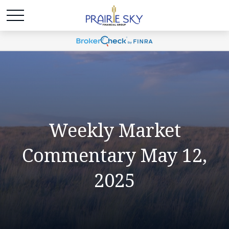
Weekly Market
Commentary May 12,
2025