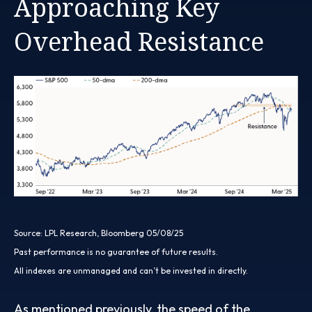
Approaching Key
Overhead Resistance
Source: LPL Research, Bloomberg 05/08/25
Past performance is no guarantee of future results.
All indexes are unmanaged and can’t be invested in directly.
As mentioned previously, the speed of the