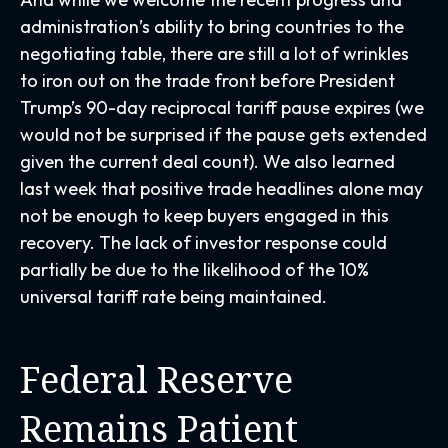
administration’s ability to bring countries to the
negotiating table, there are still a lot of wrinkles
to iron out on the trade front before President
Trump’s 90-day reciprocal tariff pause expires (we
would not be surprised if the pause gets extended
given the current deal count). We also learned
last week that positive trade headlines alone may
not be enough to keep buyers engaged in this
recovery. The lack of investor response could
partially be due to the likelihood of the 10%
universal tariff rate being maintained.
Federal Reserve
Remains Patient