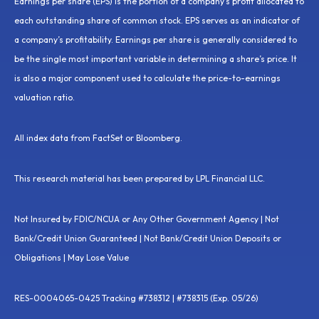
Earnings per share (EPS) is the portion of a company’s profit allocated to
each outstanding share of common stock. EPS serves as an indicator of
a company’s profitability. Earnings per share is generally considered to
be the single most important variable in determining a share’s price. It
is also a major component used to calculate the price-to-earnings
valuation ratio.
All index data from FactSet or Bloomberg.
This research material has been prepared by LPL Financial LLC.
Not Insured by FDIC/NCUA or Any Other Government Agency | Not
Bank/Credit Union Guaranteed | Not Bank/Credit Union Deposits or
Obligations | May Lose Value
RES-0004065-0425 Tracking #738312 | #738315 (Exp. 05/26)