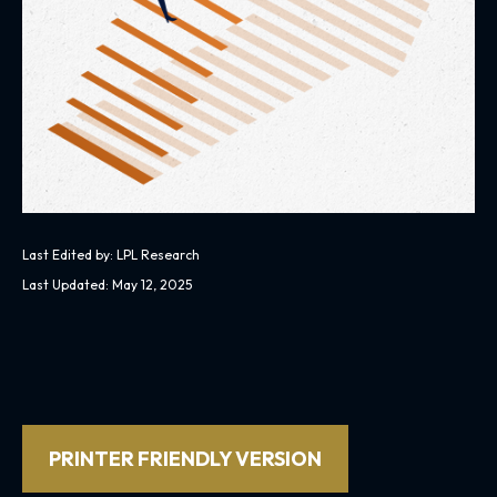
Last Edited by: LPL Research
Last Updated: May 12, 2025
PRINTER FRIENDLY VERSION