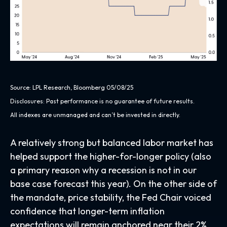
Source: LPL Research, Bloomberg 05/08/25
Disclosures: Past performance is no guarantee of future results.
All indexes are unmanaged and can’t be invested in directly.
A relatively strong but balanced labor market has
helped support the higher-for-longer policy (also
a primary reason why a recession is not in our
base case forecast this year). On the other side of
the mandate, price stability, the Fed Chair voiced
confidence that longer-term inflation
expectations will remain anchored near their 2%