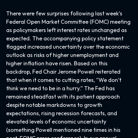
There were few surprises following last week’s
Federal Open Market Committee (FOMC) meeting
as policymakers left interest rates unchanged as
expected. The accompanying policy statement
flagged increased uncertainty over the economic
outlook as risks of higher unemployment and
higher inflation have risen. Based on this
backdrop, Fed Chair Jerome Powell reiterated
that when it comes to cutting rates, “We don’t
think we need to be in a hurry.” The Fed has
remained steadfast with its patient approach
despite notable markdowns to growth
expectations, rising recession forecasts, and
elevated levels of economic uncertainty
(something Powell mentioned nine times in his