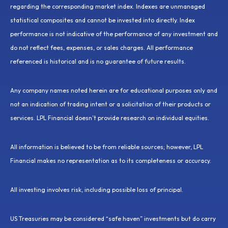
regarding the corresponding market index. Indexes are unmanaged
statistical composites and cannot be invested into directly. Index
performance is not indicative of the performance of any investment and
do not reflect fees, expenses, or sales charges. All performance
referenced is historical and is no guarantee of future results.
Any company names noted herein are for educational purposes only and
not an indication of trading intent or a solicitation of their products or
services. LPL Financial doesn’t provide research on individual equities.
All information is believed to be from reliable sources; however, LPL
Financial makes no representation as to its completeness or accuracy.
All investing involves risk, including possible loss of principal.
US Treasuries may be considered “safe haven” investments but do carry