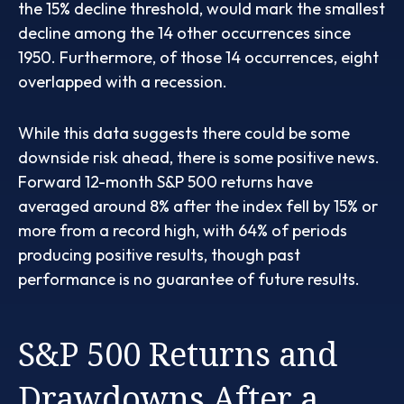
the 15% decline threshold, would mark the smallest
decline among the 14 other occurrences since
1950. Furthermore, of those 14 occurrences, eight
overlapped with a recession.
While this data suggests there could be some
downside risk ahead, there is some positive news.
Forward 12-month S&P 500 returns have
averaged around 8% after the index fell by 15% or
more from a record high, with 64% of periods
producing positive results, though past
performance is no guarantee of future results.
S&P 500 Returns and
Drawdowns After a