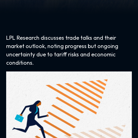
LPL Research discusses trade talks and their
market outlook, noting progress but ongoing
uncertainty due to tariff risks and economic
conditions.