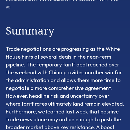
90.
Summary
Trade negotiations are progressing as the White
House hints at several deals in the near-term
pipeline. The temporary tariff deal reached over
the weekend with China provides another win for
the administration and allows them more time to
negotiate a more comprehensive agreement.
However, headline risk and uncertainty over
where tariff rates ultimately land remain elevated.
Furthermore, we learned last week that positive
trade news alone may not be enough to push the
broader market above key resistance. A boost