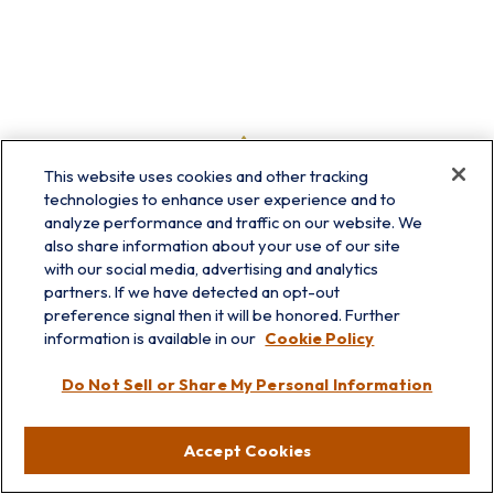
This website uses cookies and other tracking
technologies to enhance user experience and to
analyze performance and traffic on our website. We
also share information about your use of our site
with our social media, advertising and analytics
partners. If we have detected an opt-out
preference signal then it will be honored. Further
information is available in our
Cookie Policy
info@prairieskyfg.com
Do Not Sell or Share My Personal Information
Visit
Accept Cookies
Lakebluff
75 E Scranton Ave