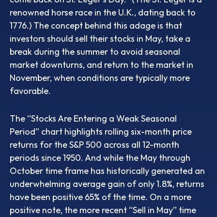
renowned horse race in the U.K., dating back to
1776.) The concept behind this adage is that
investors should sell their stocks in May, take a
break during the summer to avoid seasonal
market downturns, and return to the market in
November, when conditions are typically more
favorable.
The “Stocks Are Entering a Weak Seasonal
Period” chart highlights rolling six-month price
returns for the S&P 500 across all 12-month
periods since 1950. And while the May through
October time frame has historically generated an
underwhelming average gain of only 1.8%, returns
have been positive 65% of the time. On a more
positive note, the more recent “Sell in May” time