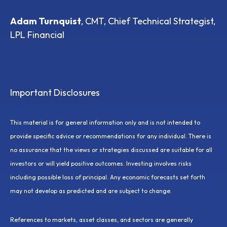
Adam Turnquist
, CMT, Chief Technical Strategist,
LPL Financial
Important Disclosures
This material is for general information only and is not intended to
provide specific advice or recommendations for any individual. There is
no assurance that the views or strategies discussed are suitable for all
investors or will yield positive outcomes. Investing involves risks
including possible loss of principal. Any economic forecasts set forth
may not develop as predicted and are subject to change.
References to markets, asset classes, and sectors are generally