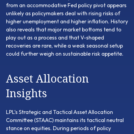
from an accommodative Fed policy pivot appears
unlikely as policymakers deal with rising risks of
higher unemployment and higher inflation. History
also reveals that major market bottoms tend to
play out as a process and that V-shaped
recoveries are rare, while a weak seasonal setup
could further weigh on sustainable risk appetite.
Asset Allocation
Insights
LPL’s Strategic and Tactical Asset Allocation
Committee (STAAC) maintains its tactical neutral
stance on equities. During periods of policy