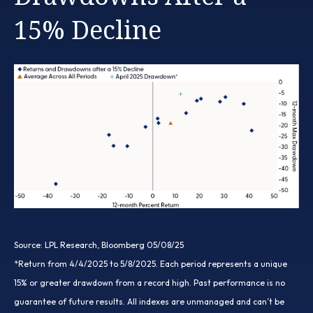
15% Decline
Source: LPL Research, Bloomberg 05/08/25
*Return from 4/4/2025 to 5/8/2025. Each period represents a unique
15% or greater drawdown from a record high. Past performance is no
guarantee of future results. All indexes are unmanaged and can’t be