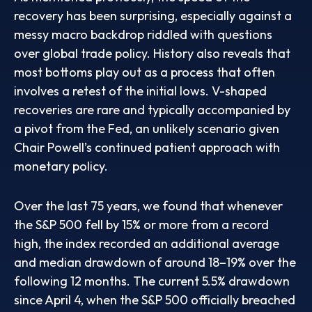
recovery has been surprising, especially against a
messy macro backdrop riddled with questions
over global trade policy. History also reveals that
most bottoms play out as a process that often
involves a retest of the initial lows. V-shaped
recoveries are rare and typically accompanied by
a pivot from the Fed, an unlikely scenario given
Chair Powell’s continued patient approach with
monetary policy.
Over the last 75 years, we found that whenever
the S&P 500 fell by 15% or more from a record
high, the index recorded an additional average
and median drawdown of around 18–19% over the
following 12 months. The current 5.5% drawdown
since April 4, when the S&P 500 officially breached