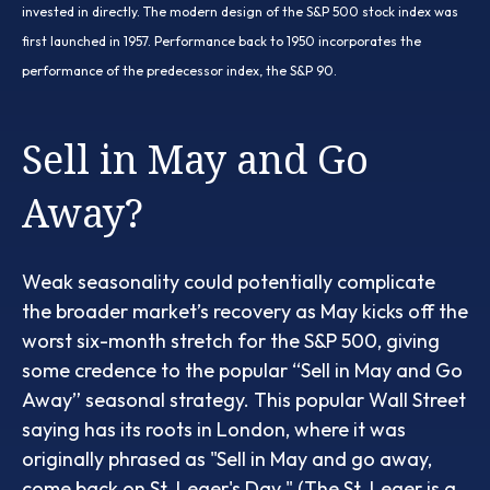
invested in directly. The modern design of the S&P 500 stock index was
first launched in 1957. Performance back to 1950 incorporates the
performance of the predecessor index, the S&P 90.
Sell in May and Go
Away?
Weak seasonality could potentially complicate
the broader market’s recovery as May kicks off the
worst six-month stretch for the S&P 500, giving
some credence to the popular “Sell in May and Go
Away” seasonal strategy. This popular Wall Street
saying has its roots in London, where it was
originally phrased as "Sell in May and go away,
come back on St. Leger's Day." (The St. Leger is a