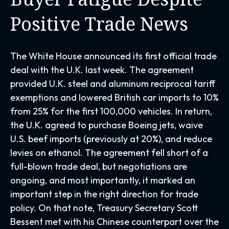
Positive Trade News
The White House announced its first official trade
deal with the U.K. last week. The agreement
provided U.K. steel and aluminum reciprocal tariff
exemptions and lowered British car imports to 10%
from 25% for the first 100,000 vehicles. In return,
the U.K. agreed to purchase Boeing jets, waive
U.S. beef imports (previously at 20%), and reduce
levies on ethanol. The agreement fell short of a
full-blown trade deal, but negotiations are
ongoing, and most importantly, it marked an
important step in the right direction for trade
policy. On that note, Treasury Secretary Scott
Bessent met with his Chinese counterpart over the