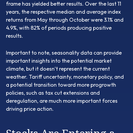
frame has yielded better results. Over the last 11
years, the respective median and average index
returns from May through October were 3.1% and
4.9%, with 82% of periods producing positive
results.
Important to note, seasonality data can provide
important insights into the potential market
climate, but it doesn’t represent the current
weather. Tariff uncertainty, monetary policy, and
a potential transition toward more progrowth
policies, such as tax cut extensions and
deregulation, are much more important forces
driving price action.