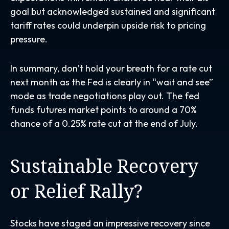
goal but acknowledged sustained and significant
tariff rates could underpin upside risk to pricing
pressure.
In summary, don’t hold your breath for a rate cut
next month as the Fed is clearly in “wait and see”
mode as trade negotiations play out. The fed
funds futures market points to around a 70%
chance of a 0.25% rate cut at the end of July.
Sustainable Recovery
or Relief Rally?
Stocks have staged an impressive recovery since