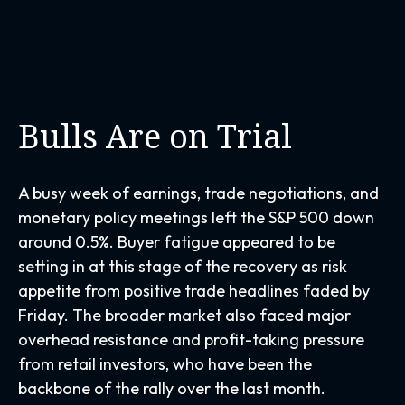
Bulls Are on Trial
A busy week of earnings, trade negotiations, and
monetary policy meetings left the S&P 500 down
around 0.5%. Buyer fatigue appeared to be
setting in at this stage of the recovery as risk
appetite from positive trade headlines faded by
Friday. The broader market also faced major
overhead resistance and profit-taking pressure
from retail investors, who have been the
backbone of the rally over the last month.