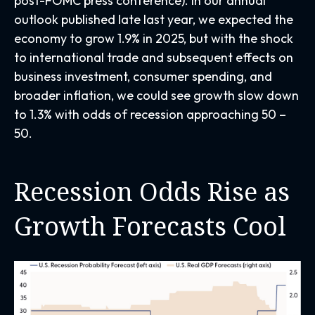
post-FOMC press conference). In our annual
outlook published late last year, we expected the
economy to grow 1.9% in 2025, but with the shock
to international trade and subsequent effects on
business investment, consumer spending, and
broader inflation, we could see growth slow down
to 1.3% with odds of recession approaching 50 –
50.
Recession Odds Rise as
Growth Forecasts Cool