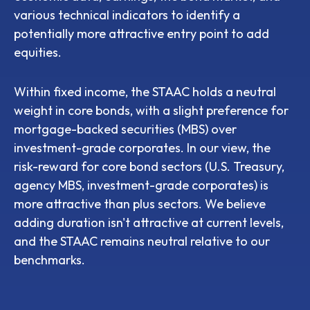
various technical indicators to identify a
potentially more attractive entry point to add
equities.
Within fixed income, the STAAC holds a neutral
weight in core bonds, with a slight preference for
mortgage-backed securities (MBS) over
investment-grade corporates. In our view, the
risk-reward for core bond sectors (U.S. Treasury,
agency MBS, investment-grade corporates) is
more attractive than plus sectors. We believe
adding duration isn't attractive at current levels,
and the STAAC remains neutral relative to our
benchmarks.