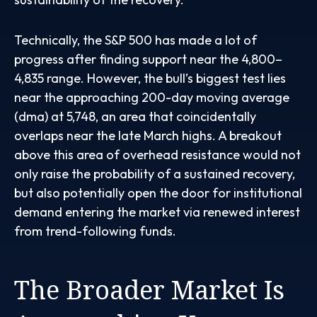
Technically, the S&P 500 has made a lot of
progress after finding support near the 4,800–
4,835 range. However, the bull’s biggest test lies
near the approaching 200-day moving average
(dma) at 5,748, an area that coincidentally
overlaps near the late March highs. A breakout
above this area of overhead resistance would not
only raise the probability of a sustained recovery,
but also potentially open the door for institutional
demand entering the market via renewed interest
from trend-following funds.
The Broader Market Is