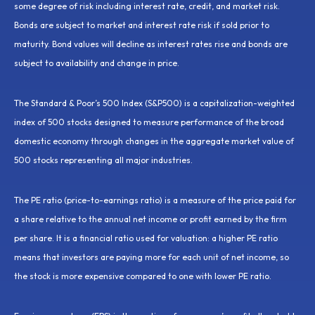
some degree of risk including interest rate, credit, and market risk.
Bonds are subject to market and interest rate risk if sold prior to
maturity. Bond values will decline as interest rates rise and bonds are
subject to availability and change in price.
The Standard & Poor’s 500 Index (S&P500) is a capitalization-weighted
index of 500 stocks designed to measure performance of the broad
domestic economy through changes in the aggregate market value of
500 stocks representing all major industries.
The PE ratio (price-to-earnings ratio) is a measure of the price paid for
a share relative to the annual net income or profit earned by the firm
per share. It is a financial ratio used for valuation: a higher PE ratio
means that investors are paying more for each unit of net income, so
the stock is more expensive compared to one with lower PE ratio.