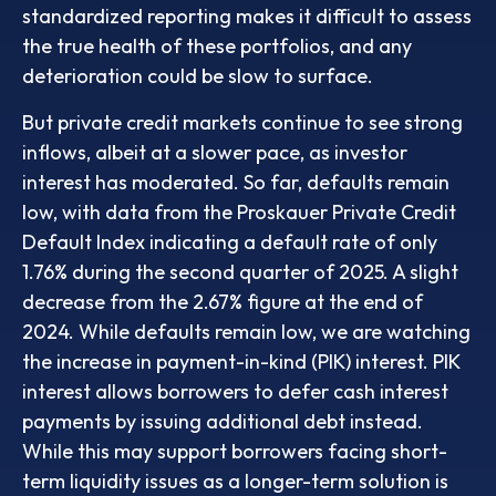
standardized reporting makes it difficult to assess
the true health of these portfolios, and any
deterioration could be slow to surface.
But private credit markets continue to see strong
inflows, albeit at a slower pace, as investor
interest has moderated. So far, defaults remain
low, with data from the Proskauer Private Credit
Default Index indicating a default rate of only
1.76% during the second quarter of 2025. A slight
decrease from the 2.67% figure at the end of
2024. While defaults remain low, we are watching
the increase in payment-in-kind (PIK) interest. PIK
interest allows borrowers to defer cash interest
payments by issuing additional debt instead.
While this may support borrowers facing short-
term liquidity issues as a longer-term solution is