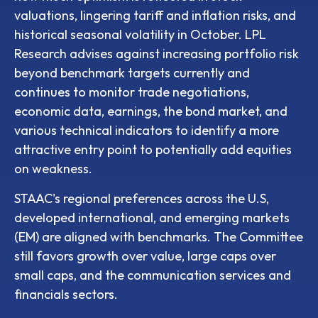
valuations, lingering tariff and inflation risks, and
historical seasonal volatility in October. LPL
Research advises against increasing portfolio risk
beyond benchmark targets currently and
continues to monitor trade negotiations,
economic data, earnings, the bond market, and
various technical indicators to identify a more
attractive entry point to potentially add equities
on weakness.
STAAC's regional preferences across the U.S,
developed international, and emerging markets
(EM) are aligned with benchmarks. The Committee
still favors growth over value, large caps over
small caps, and the communication services and
financials sectors.