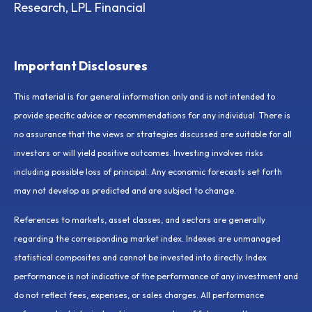
Research, LPL Financial
Important Disclosures
This material is for general information only and is not intended to
provide specific advice or recommendations for any individual. There is
no assurance that the views or strategies discussed are suitable for all
investors or will yield positive outcomes. Investing involves risks
including possible loss of principal. Any economic forecasts set forth
may not develop as predicted and are subject to change.
References to markets, asset classes, and sectors are generally
regarding the corresponding market index. Indexes are unmanaged
statistical composites and cannot be invested into directly. Index
performance is not indicative of the performance of any investment and
do not reflect fees, expenses, or sales charges. All performance