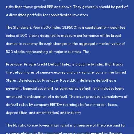
risks than those graded BBB and above. They generally should be part of
a diversified portfolio for sophisticated investors.
The Standard & Poor's 500 Index (S&P500) is a capitalization-weighted
index of 500 stocks designed to measure performance of the broad
domestic economy through changes in the aggregate market value of
500 stocks representing all major industries. The
Proskauer Private Credit Default Index is a quarterly index that tracks
the default rates of senior-secured and uni-tranche loans in the United
States. Developed by Proskauer Rose LLP, it defines a default as a
payment, financial covenant, or bankruptcy default, and includes loans
amended in anticipation of a default. The index provides a breakdown of
default rates by company EBITDA (earnings before interest, taxes,
depreciation, and amortization) and industry.
The PE ratio (price-to-earnings ratio) is a measure of the price paid for
a share relative to the annual net income or profit earned by the firm