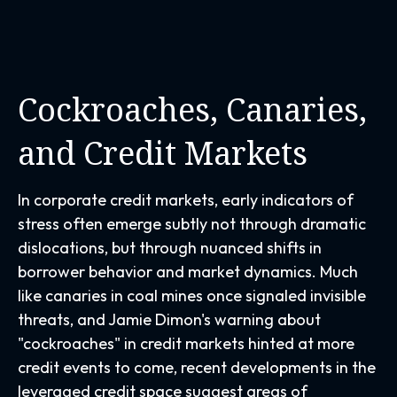
Cockroaches, Canaries,
and Credit Markets
In corporate credit markets, early indicators of
stress often emerge subtly not through dramatic
dislocations, but through nuanced shifts in
borrower behavior and market dynamics. Much
like canaries in coal mines once signaled invisible
threats, and Jamie Dimon's warning about
"cockroaches" in credit markets hinted at more
credit events to come, recent developments in the
leveraged credit space suggest areas of