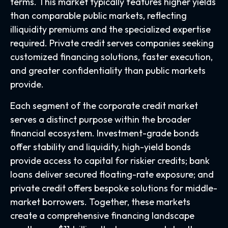
terms. This market typically features higher yields
than comparable public markets, reflecting
illiquidity premiums and the specialized expertise
required. Private credit serves companies seeking
customized financing solutions, faster execution,
and greater confidentiality than public markets
provide.
Each segment of the corporate credit market
serves a distinct purpose within the broader
financial ecosystem. Investment-grade bonds
offer stability and liquidity, high-yield bonds
provide access to capital for riskier credits; bank
loans deliver secured floating-rate exposure; and
private credit offers bespoke solutions for middle-
market borrowers. Together, these markets
create a comprehensive financing landscape