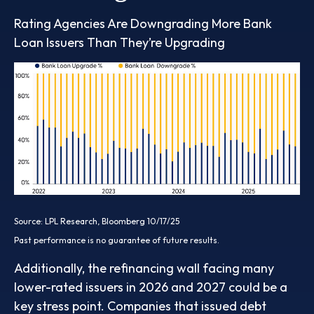
Rating Agencies Are Downgrading More Bank
Loan Issuers Than They’re Upgrading
Source: LPL Research, Bloomberg 10/17/25
Past performance is no guarantee of future results.
Additionally, the refinancing wall facing many
lower-rated issuers in 2026 and 2027 could be a
key stress point. Companies that issued debt