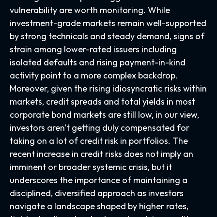
vulnerability are worth monitoring. While
investment-grade markets remain well-supported
by strong technicals and steady demand, signs of
strain among lower-rated issuers including
isolated defaults and rising payment-in-kind
activity point to a more complex backdrop.
Moreover, given the rising idiosyncratic risks within
markets, credit spreads and total yields in most
corporate bond markets are still low, in our view,
investors aren't getting duly compensated for
taking on a lot of credit risk in portfolios. The
recent increase in credit risks does not imply an
imminent or broader systemic crisis, but it
underscores the importance of maintaining a
disciplined, diversified approach as investors
navigate a landscape shaped by higher rates,