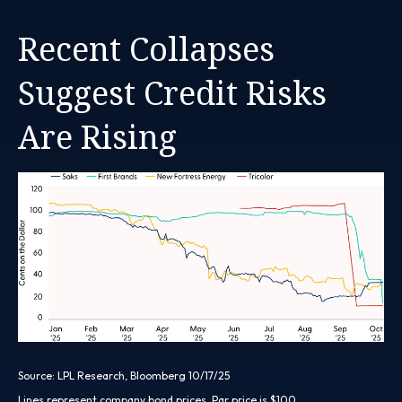
Recent Collapses
Suggest Credit Risks
Are Rising
Source: LPL Research, Bloomberg 10/17/25
Lines represent company bond prices. Par price is $100