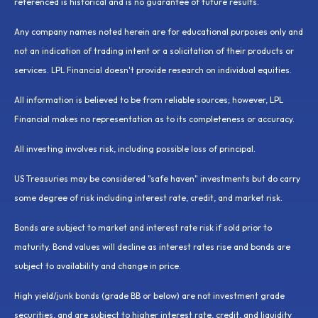
referenced is historical and is no guarantee of future results.
Any company names noted herein are for educational purposes only and
not an indication of trading intent or a solicitation of their products or
services. LPL Financial doesn't provide research on individual equities.
All information is believed to be from reliable sources; however, LPL
Financial makes no representation as to its completeness or accuracy.
All investing involves risk, including possible loss of principal.
US Treasuries may be considered "safe haven" investments but do carry
some degree of risk including interest rate, credit, and market risk.
Bonds are subject to market and interest rate risk if sold prior to
maturity. Bond values will decline as interest rates rise and bonds are
subject to availability and change in price.
High yield/junk bonds (grade BB or below) are not investment grade
securities, and are subject to higher interest rate, credit, and liquidity