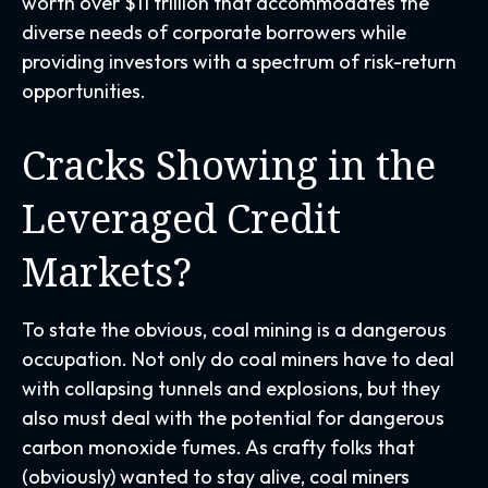
worth over $11 trillion that accommodates the
diverse needs of corporate borrowers while
providing investors with a spectrum of risk-return
opportunities.
Cracks Showing in the
Leveraged Credit
Markets?
To state the obvious, coal mining is a dangerous
occupation. Not only do coal miners have to deal
with collapsing tunnels and explosions, but they
also must deal with the potential for dangerous
carbon monoxide fumes. As crafty folks that
(obviously) wanted to stay alive, coal miners