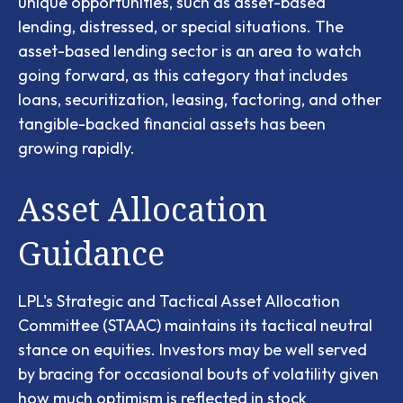
unique opportunities, such as asset-based
lending, distressed, or special situations. The
asset-based lending sector is an area to watch
going forward, as this category that includes
loans, securitization, leasing, factoring, and other
tangible-backed financial assets has been
growing rapidly.
Asset Allocation
Guidance
LPL's Strategic and Tactical Asset Allocation
Committee (STAAC) maintains its tactical neutral
stance on equities. Investors may be well served
by bracing for occasional bouts of volatility given
how much optimism is reflected in stock