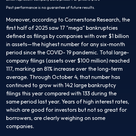
Past performance is no guarantee of future results.
Moreover, according to Cornerstone Research, the
first half of 2025 saw 17 "mega" bankruptcies
defined as filings by companies with over $1 billion
in assets—the highest number for any six-month
period since the COVID- 19 pandemic. Total large-
company filings (assets over $100 million) reached
117, marking an 81% increase over the long-term
average. Through October 4, that number has
continued to grow with 142 large bankruptcy
filings this year compared with 133 during the
same period last year. Years of high interest rates,
which are good for investors but not so great for
borrowers, are clearly weighing on some
companies.