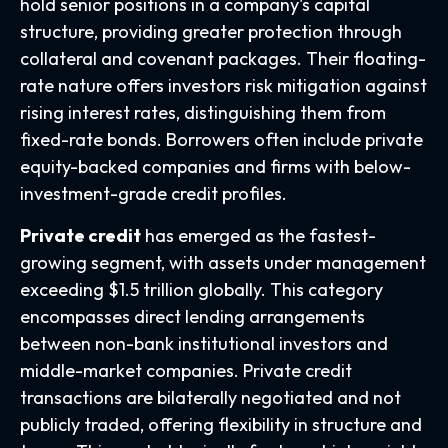
hold senior positions in a company's capital
structure, providing greater protection through
collateral and covenant packages. Their floating-
rate nature offers investors risk mitigation against
rising interest rates, distinguishing them from
fixed-rate bonds. Borrowers often include private
equity-backed companies and firms with below-
investment-grade credit profiles.
Private credit
has emerged as the fastest-
growing segment, with assets under management
exceeding $1.5 trillion globally. This category
encompasses direct lending arrangements
between non-bank institutional investors and
middle-market companies. Private credit
transactions are bilaterally negotiated and not
publicly traded, offering flexibility in structure and