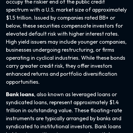
occupy the riskier end of the public credit
spectrum with a U.S. market size of approximately
$1.5 trillion. Issued by companies rated BB+ or
below, these securities compensate investors for
elevated default risk with higher interest rates.
High yield issuers may include younger companies,
businesses undergoing restructuring, or firms
operating in cyclical industries. While these bonds
carry greater credit risk, they offer investors
enhanced returns and portfolio diversification
opportunities.
Bank loans
, also known as leveraged loans or
syndicated loans, represent approximately $1.4
trillion in outstanding value. These floating-rate
instruments are typically arranged by banks and
syndicated to institutional investors. Bank loans