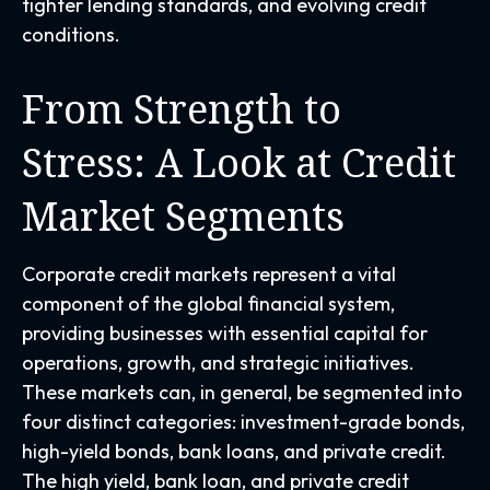
tighter lending standards, and evolving credit
conditions.
From Strength to
Stress: A Look at Credit
Market Segments
Corporate credit markets represent a vital
component of the global financial system,
providing businesses with essential capital for
operations, growth, and strategic initiatives.
These markets can, in general, be segmented into
four distinct categories: investment-grade bonds,
high-yield bonds, bank loans, and private credit.
The high yield, bank loan, and private credit