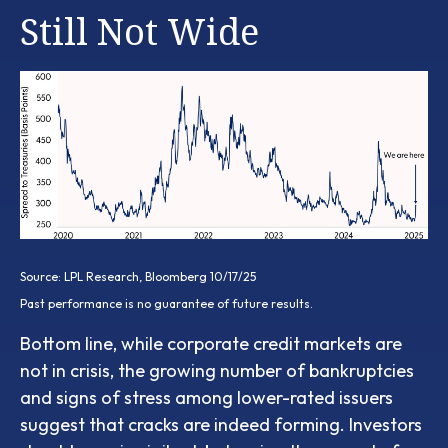
Still Not Wide
Source: LPL Research, Bloomberg 10/17/25
Past performance is no guarantee of future results.
Bottom line, while corporate credit markets are
not in crisis, the growing number of bankruptcies
and signs of stress among lower-rated issuers
suggest that cracks are indeed forming. Investors