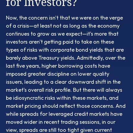
for Investors?
Now, the concern isn't that we were on the verge
of a crisis—at least not as long as the economy
continues to grow as we expect—it's more that
investors aren't getting paid to take on these
types of risks with corporate bond yields that are
barely above Treasury yields. Admittedly, over the
last five years, higher borrowing costs have
imposed greater discipline on lower quality
issuers, leading to a clear downward shift in the
market's overall risk profile. But there will always
be idiosyncratic risks within these markets, and
market pricing should reflect those concerns. And
while spreads for leveraged credit markets have
moved wider in recent trading sessions, in our
view, spreads are still too tight given current