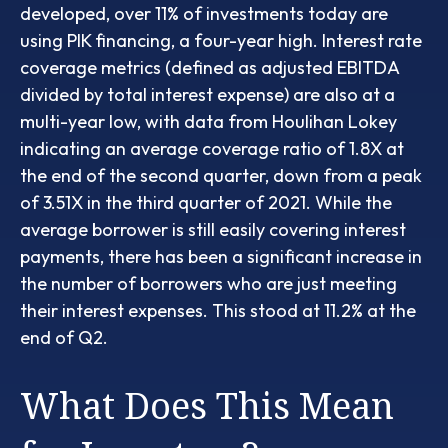
developed, over 11% of investments today are
using PIK financing, a four-year high. Interest rate
coverage metrics (defined as adjusted EBITDA
divided by total interest expense) are also at a
multi-year low, with data from Houlihan Lokey
indicating an average coverage ratio of 1.8X at
the end of the second quarter, down from a peak
of 3.51X in the third quarter of 2021. While the
average borrower is still easily covering interest
payments, there has been a significant increase in
the number of borrowers who are just meeting
their interest expenses. This stood at 11.2% at the
end of Q2.
What Does This Mean