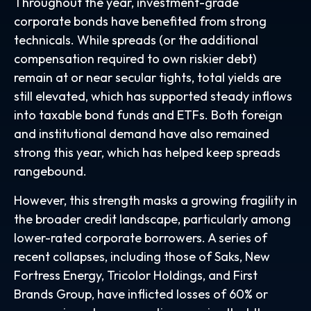
Throughout the year, investment-grade
corporate bonds have benefited from strong
technicals. While spreads (or the additional
compensation required to own riskier debt)
remain at or near secular tights, total yields are
still elevated, which has supported steady inflows
into taxable bond funds and ETFs. Both foreign
and institutional demand have also remained
strong this year, which has helped keep spreads
rangebound.
However, this strength masks a growing fragility in
the broader credit landscape, particularly among
lower-rated corporate borrowers. A series of
recent collapses, including those of Saks, New
Fortress Energy, Tricolor Holdings, and First
Brands Group, have inflicted losses of 60% or