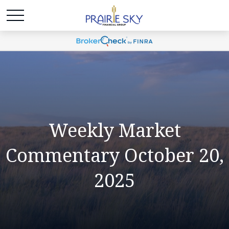
Weekly Market
Commentary October 20,
2025