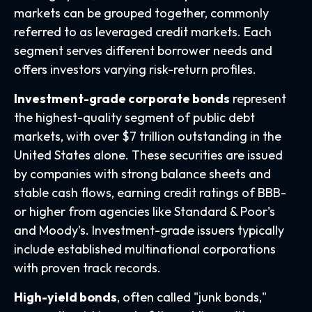
markets can be grouped together, commonly
referred to as leveraged credit markets. Each
segment serves different borrower needs and
offers investors varying risk-return profiles.
Investment-grade corporate bonds
represent
the highest-quality segment of public debt
markets, with over $7 trillion outstanding in the
United States alone. These securities are issued
by companies with strong balance sheets and
stable cash flows, earning credit ratings of BBB-
or higher from agencies like Standard & Poor's
and Moody's. Investment-grade issuers typically
include established multinational corporations
with proven track records.
High-yield bonds
, often called "junk bonds,"