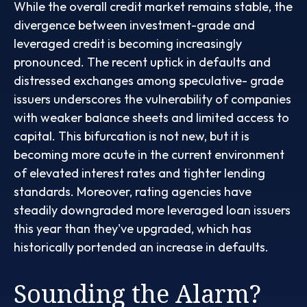
While the overall credit market remains stable, the
divergence between investment-grade and
leveraged credit is becoming increasingly
pronounced. The recent uptick in defaults and
distressed exchanges among speculative- grade
issuers underscores the vulnerability of companies
with weaker balance sheets and limited access to
capital. This bifurcation is not new, but it is
becoming more acute in the current environment
of elevated interest rates and tighter lending
standards. Moreover, rating agencies have
steadily downgraded more leveraged loan issuers
this year than they've upgraded, which has
historically portended an increase in defaults.
Sounding the Alarm?