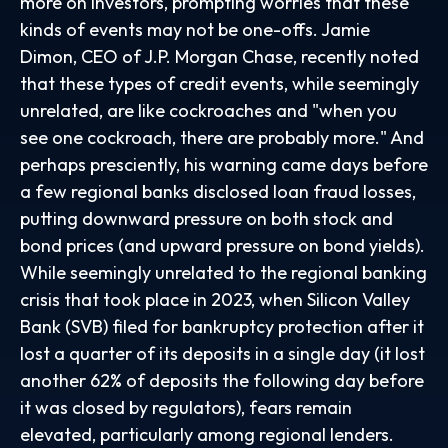
more on investors, prompting worries that these
kinds of events may not be one-offs. Jamie
Dimon, CEO of J.P. Morgan Chase, recently noted
that these types of credit events, while seemingly
unrelated, are like cockroaches and "when you
see one cockroach, there are probably more." And
perhaps presciently, his warning came days before
a few regional banks disclosed loan fraud losses,
putting downward pressure on both stock and
bond prices (and upward pressure on bond yields).
While seemingly unrelated to the regional banking
crisis that took place in 2023, when Silicon Valley
Bank (SVB) filed for bankruptcy protection after it
lost a quarter of its deposits in a single day (it lost
another 62% of deposits the following day before
it was closed by regulators), fears remain
elevated, particularly among regional lenders.