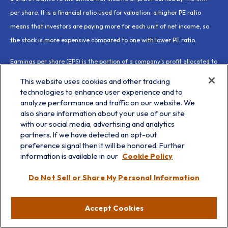
per share. It is a financial ratio used for valuation: a higher PE ratio
means that investors are paying more for each unit of net income, so
the stock is more expensive compared to one with lower PE ratio.
Earnings per share (EPS) is the portion of a company's profit allocated to
each outstanding share of common stock. EPS serves as an indicator of
This website uses cookies and other tracking
a company's profitability. Earnings per share is generally considered to
technologies to enhance user experience and to
analyze performance and traffic on our website. We
be the single most important variable in determining a share's price. It
also share information about your use of our site
is also a major component used to calculate the price-to-earnings
with our social media, advertising and analytics
valuation ratio.
partners. If we have detected an opt-out
preference signal then it will be honored. Further
All index data from FactSet or Bloomberg.
information is available in our
Cookie Policy
This research material has been prepared by LPL Financial LLC.
Do Not Sell or Share My Personal Information
Not Insured by FDIC/NCUA or Any Other Government Agency | Not
Accept Cookies
Bank/Credit Union Guaranteed | Not Bank/Credit Union Deposits
or Obligations | May Lose Value