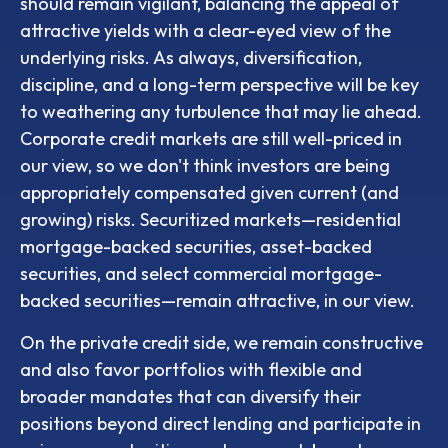
should remain vigilant, balancing the appeal of
attractive yields with a clear-eyed view of the
underlying risks. As always, diversification,
discipline, and a long-term perspective will be key
to weathering any turbulence that may lie ahead.
Corporate credit markets are still well-priced in
our view, so we don't think investors are being
appropriately compensated given current (and
growing) risks. Securitized markets—residential
mortgage-backed securities, asset-backed
securities, and select commercial mortgage-
backed securities—remain attractive, in our view.
On the private credit side, we remain constructive
and also favor portfolios with flexible and
broader mandates that can diversify their
positions beyond direct lending and participate in