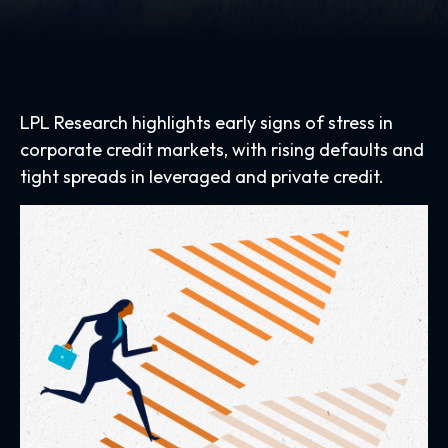
LPL Research highlights early signs of stress in
corporate credit markets, with rising defaults and
tight spreads in leveraged and private credit.