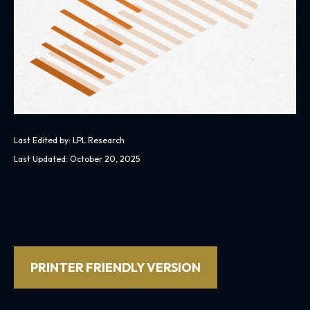
Last Edited by: LPL Research
Last Updated: October 20, 2025
PRINTER FRIENDLY VERSION