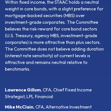
Within fixed income, the STAAC holds a neutral
weight in core bonds, with a slight preference for
mortgage-backed securities (MBS) over
investment-grade corporates. The Committee
believes the risk-reward for core bond sectors
(U.S. Treasury, agency MBS, investment-grade
corporates) is more attractive than plus sectors.
The Committee does not believe adding duration
(interest rate sensitivity) at current levels is
attractive and remains neutral relative to
benchmarks.
Lawrence Gillum
, CFA, Chief Fixed Income
Strategist, LPL Financial
Mike McClain
, CFA, Alternative Investment