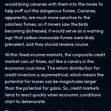
would bring canaries with them into the mines to
help sniff out the dangerous fumes. Canaries,
apparently, are much more sensitive to the
odorless fumes, so if miners saw the birds
becoming distressed, it would serve as a warning
sign that carbon monoxide fumes were likely
prevalent, and they should reverse course.
Within fixed income markets, the corporate credit
market can, at times, act like a canary in the
economic coal mine. The return distribution for
credit investors is asymmetrical, which means the
potential for losses can be magnitudes larger
than the potential for gains. So, credit markets
tend to react quickly when economic conditions
start to deteriorate.