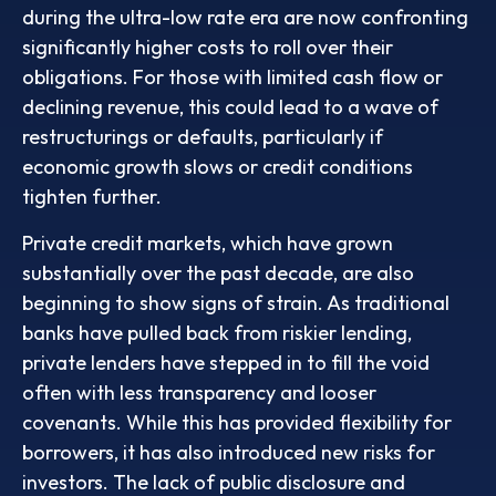
during the ultra-low rate era are now confronting
significantly higher costs to roll over their
obligations. For those with limited cash flow or
declining revenue, this could lead to a wave of
restructurings or defaults, particularly if
economic growth slows or credit conditions
tighten further.
Private credit markets, which have grown
substantially over the past decade, are also
beginning to show signs of strain. As traditional
banks have pulled back from riskier lending,
private lenders have stepped in to fill the void
often with less transparency and looser
covenants. While this has provided flexibility for
borrowers, it has also introduced new risks for
investors. The lack of public disclosure and