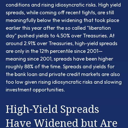
conditions and rising idiosyncratic risks. High yield
spreads, while coming off recent tights, are still
meaningfully below the widening that took place
earlier this year after the so called "liberation
day" pushed yields to 4.50% over Treasuries. At
around 2.91% over Treasuries, high-yield spreads
are only in the 12th percentile since 2001—
meaning since 2001, spreads have been higher
roughly 88% of the time. Spreads and yields for
the bank loan and private credit markets are also
too low given rising idiosyncratic risks and slowing
investment opportunities.
High-Yield Spreads
Have Widened but Are