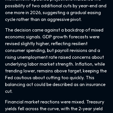
possibility of two additional cuts by year-end and
one more in 2026, suggesting a gradual easing
cycle rather than an aggressive pivot.
The decision came against a backdrop of mixed
economic signals. GDP growth forecasts were
revised slightly higher, reflecting resilient
consumer spending, but payroll revisions and a
rising unemployment rate raised concerns about
underlying labor market strength. Inflation, while
trending lower, remains above target, keeping the
Fed cautious about cutting too quickly. This
balancing act could be described as an insurance
cut.
Financial market reactions were mixed. Treasury
yields fell across the curve, with the 2-year yield