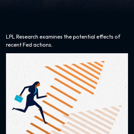
LPL Research examines the potential effects of
recent Fed actions.