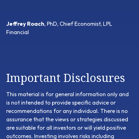
Jeffrey Roach
, PhD, Chief Economist, LPL
Financial
Important Disclosures
This material is for general information only and
is not intended to provide specific advice or
recommendations for any individual. There is no
assurance that the views or strategies discussed
are suitable for all investors or will yield positive
outcomes. Investing involves risks including