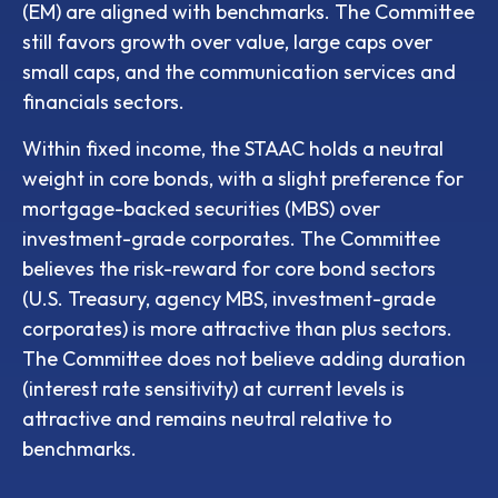
(EM) are aligned with benchmarks. The Committee
still favors growth over value, large caps over
small caps, and the communication services and
financials sectors.
Within fixed income, the STAAC holds a neutral
weight in core bonds, with a slight preference for
mortgage-backed securities (MBS) over
investment-grade corporates. The Committee
believes the risk-reward for core bond sectors
(U.S. Treasury, agency MBS, investment-grade
corporates) is more attractive than plus sectors.
The Committee does not believe adding duration
(interest rate sensitivity) at current levels is
attractive and remains neutral relative to
benchmarks.