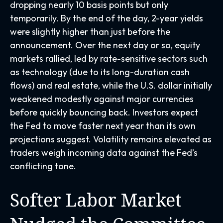
dropping nearly 10 basis points but only
temporarily. By the end of the day, 2-year yields
were slightly higher than just before the
announcement. Over the next day or so, equity
markets rallied, led by rate-sensitive sectors such
as technology (due to its long-duration cash
flows) and real estate, while the U.S. dollar initially
weakened modestly against major currencies
before quickly bouncing back. Investors expect
the Fed to move faster next year than its own
projections suggest. Volatility remains elevated as
traders weigh incoming data against the Fed’s
conflicting tone.
Softer Labor Market