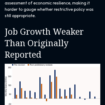
assessment of economic resilience, making it
harder to gauge whether restrictive policy was
still appropriate.
Job Growth Weaker
Than Originally
Reported