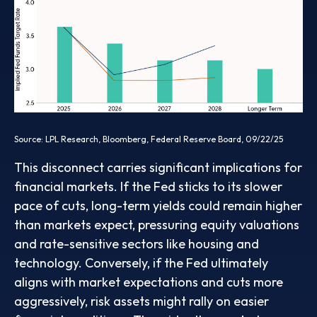
Source: LPL Research, Bloomberg, Federal Reserve Board, 09/22/25
This disconnect carries significant implications for
financial markets. If the Fed sticks to its slower
pace of cuts, long-term yields could remain higher
than markets expect, pressuring equity valuations
and rate-sensitive sectors like housing and
technology. Conversely, if the Fed ultimately
aligns with market expectations and cuts more
aggressively, risk assets might rally on easier