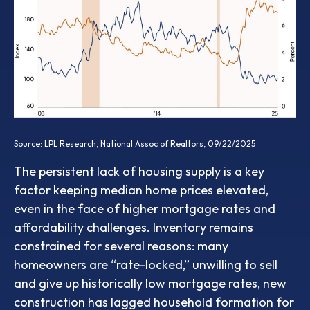
Source: LPL Research, National Assoc of Realtors, 09/22/2025
The persistent lack of housing supply is a key
factor keeping median home prices elevated,
even in the face of higher mortgage rates and
affordability challenges. Inventory remains
constrained for several reasons: many
homeowners are “rate-locked,” unwilling to sell
and give up historically low mortgage rates, new
construction has lagged household formation for