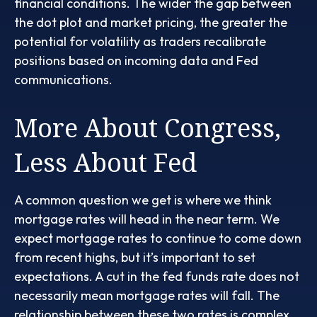
financial conditions. The wider the gap between
the dot plot and market pricing, the greater the
potential for volatility as traders recalibrate
positions based on incoming data and Fed
communications.
More About Congress,
Less About Fed
A common question we get is where we think
mortgage rates will head in the near term. We
expect mortgage rates to continue to come down
from recent highs, but it’s important to set
expectations. A cut in the fed funds rate does not
necessarily mean mortgage rates will fall. The
relationship between these two rates is complex.