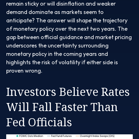
remain sticky or will disinflation and weaker
demand dominate as markets seem to
anticipate? The answer will shape the trajectory
of monetary policy over the next two years. The
gap between official guidance and market pricing
underscores the uncertainty surrounding
monetary policy in the coming years and
highlights the risk of volatility if either side is
proven wrong.
Investors Believe Rates
Will Fall Faster Than
Fed Officials