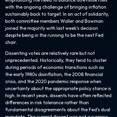
with the ongoing challenge of bringing inflation
sustainably back to target. In an act of solidarity,
both committee members Waller and Bowman
joined the majority with last week’s decision
despite being in the running to be the next Fed
chair.
Dissenting votes are relatively rare but not
unprecedented. Historically, they tend to cluster
during periods of economic transitions such as
the early 1980s disinflation, the 2008 financial
crisis, and the 2020 pandemic response when
uncertainty about the appropriate policy stance is
high. In recent years, dissents have often reflected
differences in risk tolerance rather than
fundamental disagreements about the Fed’s dual
mandate. The current dissent was not a surprise