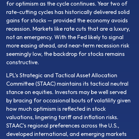
for optimism as the cycle continues. Year two of
rate-cutting cycles has historically delivered solid
gains for stocks — provided the economy avoids
recession. Markets like rate cuts that are a luxury,
not an emergency. With the Fed likely to signal
more easing ahead, and near-term recession risk
seemingly low, the backdrop for stocks remains
constructive.
LPL’s Strategic and Tactical Asset Allocation
Committee (STAAC) maintains its tactical neutral
stance on equities. Investors may be well served
by bracing for occasional bouts of volatility given
how much optimism is reflected in stock
valuations, lingering tariff and inflation risks.
STAAC’s regional preferences across the U.S.,
developed international, and emerging markets