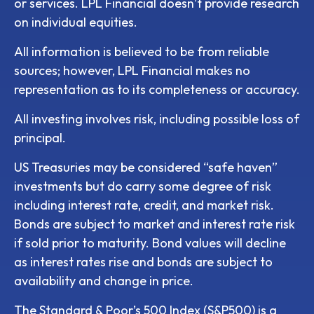
or services. LPL Financial doesn’t provide research
on individual equities.
All information is believed to be from reliable
sources; however, LPL Financial makes no
representation as to its completeness or accuracy.
All investing involves risk, including possible loss of
principal.
US Treasuries may be considered “safe haven”
investments but do carry some degree of risk
including interest rate, credit, and market risk.
Bonds are subject to market and interest rate risk
if sold prior to maturity. Bond values will decline
as interest rates rise and bonds are subject to
availability and change in price.
The Standard & Poor’s 500 Index (S&P500) is a