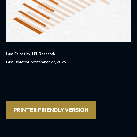
Last Edited by: LPL Research
Last Updated: September 22, 2025
PRINTER FRIENDLY VERSION