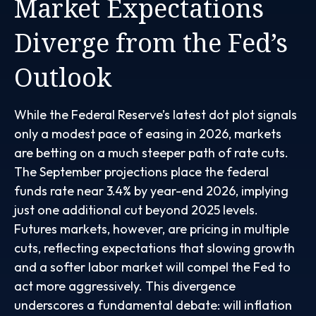
Market Expectations
Diverge from the Fed’s
Outlook
While the Federal Reserve’s latest dot plot signals
only a modest pace of easing in 2026, markets
are betting on a much steeper path of rate cuts.
The September projections place the federal
funds rate near 3.4% by year-end 2026, implying
just one additional cut beyond 2025 levels.
Futures markets, however, are pricing in multiple
cuts, reflecting expectations that slowing growth
and a softer labor market will compel the Fed to
act more aggressively. This divergence
underscores a fundamental debate: will inflation