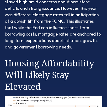
stayed high amid concerns about persistent
deficits and strong issuance. However, this year
was different. Mortgage rates fell in anticipation
of a dovish tilt from the FOMC. This illustrates
that while the Fed can influence short-term
borrowing costs, mortgage rates are anchored to
long-term expectations about inflation, growth,
and government borrowing needs.
Housing Affordability
Will Likely Stay
Elevated