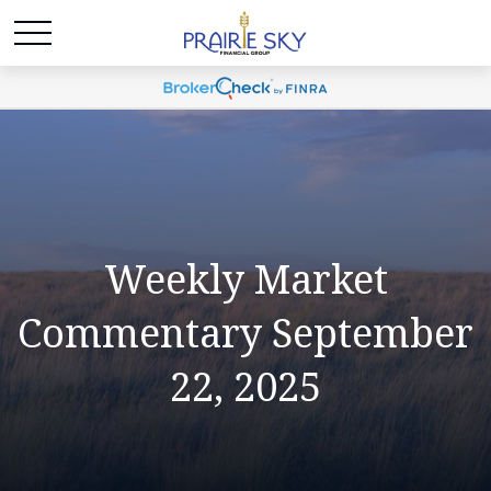
Weekly Market
Commentary September
22, 2025