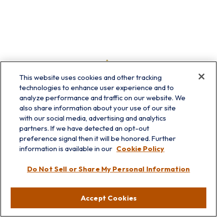
This website uses cookies and other tracking
technologies to enhance user experience and to
analyze performance and traffic on our website. We
also share information about your use of our site
with our social media, advertising and analytics
partners. If we have detected an opt-out
preference signal then it will be honored. Further
information is available in our
Cookie Policy
info@prairieskyfg.com
Do Not Sell or Share My Personal Information
Visit
Accept Cookies
Lakebluff
75 E Scranton Ave