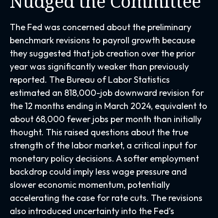
Nudged the Committee
The Fed was concerned about the preliminary
benchmark revisions to payroll growth because
they suggested that job creation over the prior
year was significantly weaker than previously
reported. The Bureau of Labor Statistics
estimated an 818,000-job downward revision for
the 12 months ending in March 2024, equivalent to
about 68,000 fewer jobs per month than initially
thought. This raised questions about the true
strength of the labor market, a critical input for
monetary policy decisions. A softer employment
backdrop could imply less wage pressure and
slower economic momentum, potentially
accelerating the case for rate cuts. The revisions
also introduced uncertainty into the Fed’s