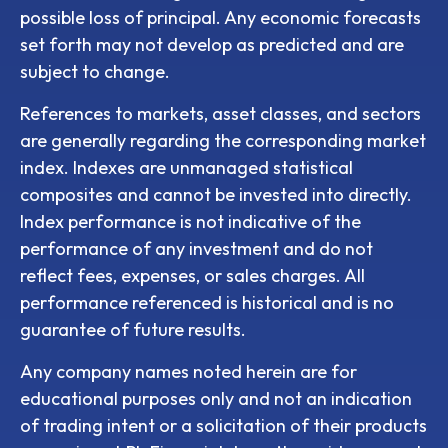
possible loss of principal. Any economic forecasts
set forth may not develop as predicted and are
subject to change.
References to markets, asset classes, and sectors
are generally regarding the corresponding market
index. Indexes are unmanaged statistical
composites and cannot be invested into directly.
Index performance is not indicative of the
performance of any investment and do not
reflect fees, expenses, or sales charges. All
performance referenced is historical and is no
guarantee of future results.
Any company names noted herein are for
educational purposes only and not an indication
of trading intent or a solicitation of their products