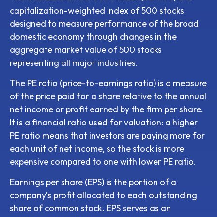
capitalization-weighted index of 500 stocks
designed to measure performance of the broad
domestic economy through changes in the
aggregate market value of 500 stocks
representing all major industries.
The PE ratio (price-to-earnings ratio) is a measure
of the price paid for a share relative to the annual
net income or profit earned by the firm per share.
It is a financial ratio used for valuation: a higher
PE ratio means that investors are paying more for
each unit of net income, so the stock is more
expensive compared to one with lower PE ratio.
Earnings per share (EPS) is the portion of a
company’s profit allocated to each outstanding
share of common stock. EPS serves as an