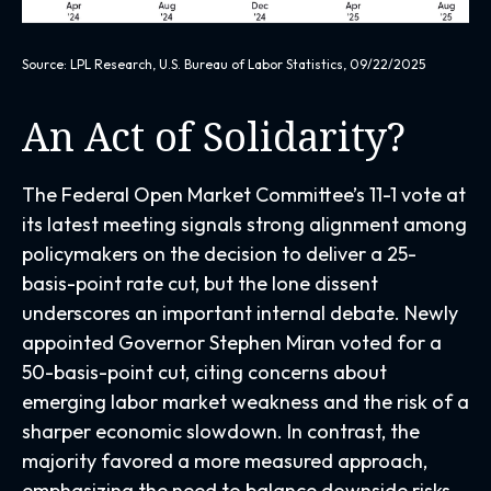
Source: LPL Research, U.S. Bureau of Labor Statistics, 09/22/2025
An Act of Solidarity?
The Federal Open Market Committee’s 11-1 vote at
its latest meeting signals strong alignment among
policymakers on the decision to deliver a 25-
basis-point rate cut, but the lone dissent
underscores an important internal debate. Newly
appointed Governor Stephen Miran voted for a
50-basis-point cut, citing concerns about
emerging labor market weakness and the risk of a
sharper economic slowdown. In contrast, the
majority favored a more measured approach,
emphasizing the need to balance downside risks