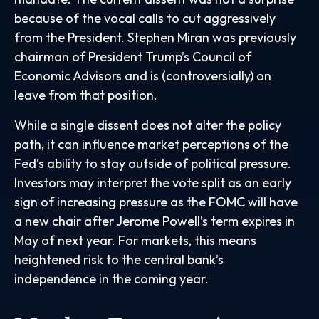
because of the vocal calls to cut aggressively
from the President. Stephen Miran was previously
chairman of President Trump’s Council of
Economic Advisors and is (controversially) on
leave from that position.
While a single dissent does not alter the policy
path, it can influence market perceptions of the
Fed’s ability to stay outside of political pressure.
Investors may interpret the vote split as an early
sign of increasing pressure as the FOMC will have
a new chair after Jerome Powell’s term expires in
May of next year. For markets, this means
heightened risk to the central bank’s
independence in the coming year.