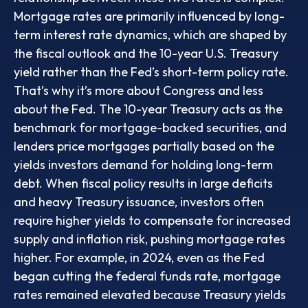
Mortgage rates are primarily influenced by long-
term interest rate dynamics, which are shaped by
the fiscal outlook and the 10-year U.S. Treasury
yield rather than the Fed’s short-term policy rate.
That’s why it’s more about Congress and less
about the Fed. The 10-year Treasury acts as the
benchmark for mortgage-backed securities, and
lenders price mortgages partially based on the
yields investors demand for holding long-term
debt. When fiscal policy results in large deficits
and heavy Treasury issuance, investors often
require higher yields to compensate for increased
supply and inflation risk, pushing mortgage rates
higher. For example, in 2024, even as the Fed
began cutting the federal funds rate, mortgage
rates remained elevated because Treasury yields