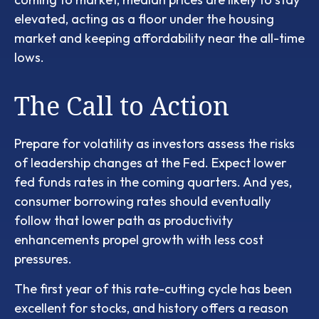
elevated, acting as a floor under the housing
market and keeping affordability near the all-time
lows.
The Call to Action
Prepare for volatility as investors assess the risks
of leadership changes at the Fed. Expect lower
fed funds rates in the coming quarters. And yes,
consumer borrowing rates should eventually
follow that lower path as productivity
enhancements propel growth with less cost
pressures.
The first year of this rate-cutting cycle has been
excellent for stocks, and history offers a reason