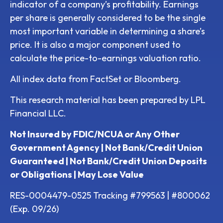
indicator of a company’s profitability. Earnings
per share is generally considered to be the single
most important variable in determining a share’s
price. It is also a major component used to
calculate the price-to-earnings valuation ratio.
All index data from FactSet or Bloomberg.
This research material has been prepared by LPL
Financial LLC.
Not Insured by FDIC/NCUA or Any Other
Government Agency | Not Bank/Credit Union
Guaranteed | Not Bank/Credit Union Deposits
or Obligations | May Lose Value
RES-0004479-0525 Tracking #799563 | #800062
(Exp. 09/26)