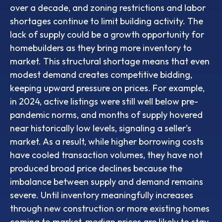
over a decade, and zoning restrictions and labor
shortages continue to limit building activity. The
lack of supply could be a growth opportunity for
homebuilders as they bring more inventory to
market. This structural shortage means that even
modest demand creates competitive bidding,
keeping upward pressure on prices. For example,
in 2024, active listings were still well below pre-
pandemic norms, and months of supply hovered
near historically low levels, signaling a seller’s
market. As a result, while higher borrowing costs
have cooled transaction volumes, they have not
produced broad price declines because the
imbalance between supply and demand remains
severe. Until inventory meaningfully increases
through new construction or more existing homes
coming to market, median prices are likely to stay