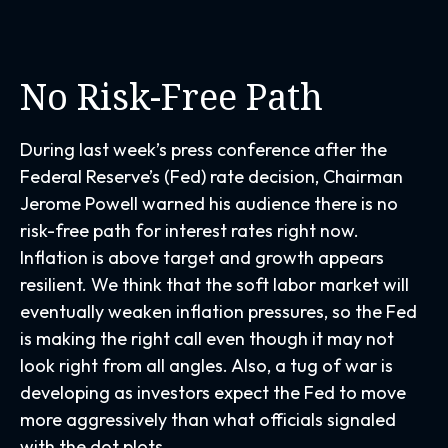
No Risk-Free Path
During last week’s press conference after the
Federal Reserve’s (Fed) rate decision, Chairman
Jerome Powell warned his audience there is no
risk-free path for interest rates right now.
Inflation is above target and growth appears
resilient. We think that the soft labor market will
eventually weaken inflation pressures, so the Fed
is making the right call even though it may not
look right from all angles. Also, a tug of war is
developing as investors expect the Fed to move
more aggressively than what officials signaled
with the dot plots.