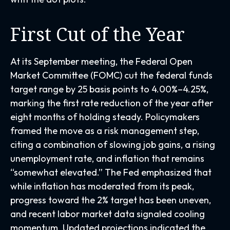
First Cut of the Year
At its September meeting, the Federal Open
Market Committee (FOMC) cut the federal funds
target range by 25 basis points to 4.00%–4.25%,
marking the first rate reduction of the year after
eight months of holding steady. Policymakers
framed the move as a risk management step,
citing a combination of slowing job gains, a rising
unemployment rate, and inflation that remains
“somewhat elevated.” The Fed emphasized that
while inflation has moderated from its peak,
progress toward the 2% target has been uneven,
and recent labor market data signaled cooling
momentum. Updated projections indicated the