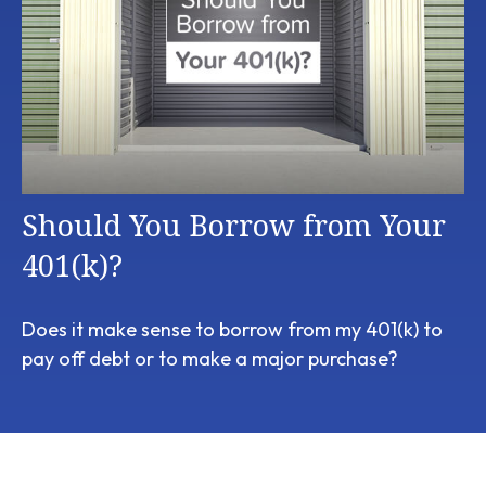
Should You Borrow from Your
401(k)?
Does it make sense to borrow from my 401(k) to
pay off debt or to make a major purchase?