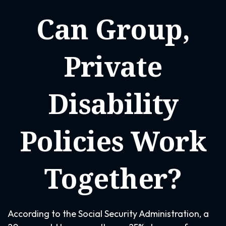
Can Group,
Private
Disability
Policies Work
Together?
According to the Social Security Administration, a