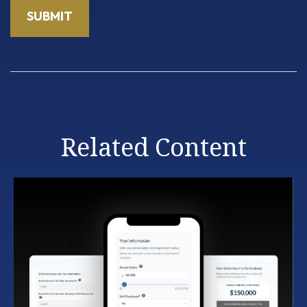
Related Content