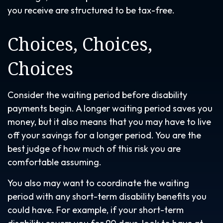
you receive are structured to be tax-free.
Choices, Choices,
Choices
Consider the waiting period before disability
payments begin. A longer waiting period saves you
money, but it also means that you may have to live
off your savings for a longer period. You are the
best judge of how much of this risk you are
comfortable assuming.
You also may want to coordinate the waiting
period with any short-term disability benefits you
could have. For example, if your short-term