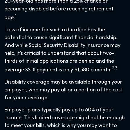
20-year-old has more than a 25% chance of
becoming disabled before reaching retirement
1
age.
Loss of income for such a duration has the
potential to cause significant financial hardship.
And while Social Security Disability Insurance may
help, it’s critical to understand that about two-
thirds of initial applications are denied and the
2,3
average SSDI payment is only $1,580 a month.
Disability coverage may be available through your
employer, who may pay all or a portion of the cost
for your coverage.
Employer plans typically pay up to 60% of your
income. This limited coverage might not be enough
to meet your bills, which is why you may want to