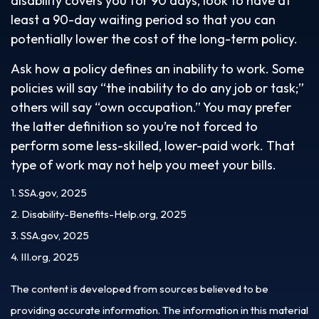
disability covers you for 90 days, look to have at
least a 90-day waiting period so that you can
potentially lower the cost of the long-term policy.
Ask how a policy defines an inability to work. Some
policies will say “the inability to do any job or task;”
others will say “own occupation.” You may prefer
the latter definition so you’re not forced to
perform some less-skilled, lower-paid work. That
type of work may not help you meet your bills.
1. SSA.gov, 2025
2. Disability-Benefits-Help.org, 2025
3. SSA.gov, 2025
4. III.org, 2025
The content is developed from sources believed to be
providing accurate information. The information in this material