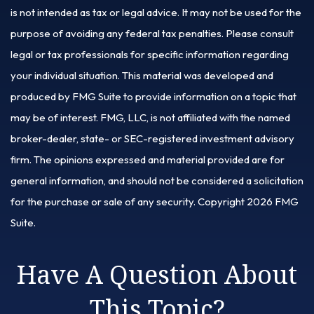
is not intended as tax or legal advice. It may not be used for the
purpose of avoiding any federal tax penalties. Please consult
legal or tax professionals for specific information regarding
your individual situation. This material was developed and
produced by FMG Suite to provide information on a topic that
may be of interest. FMG, LLC, is not affiliated with the named
broker-dealer, state- or SEC-registered investment advisory
firm. The opinions expressed and material provided are for
general information, and should not be considered a solicitation
for the purchase or sale of any security. Copyright
2026 FMG
Suite.
Have A Question About
This Topic?