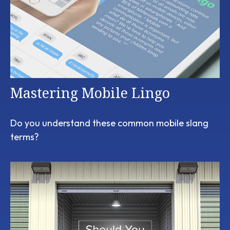
Mastering Mobile Lingo
Do you understand these common mobile slang
terms?