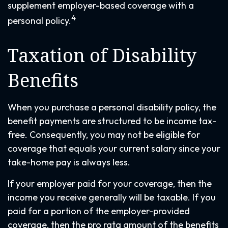
supplement employer-based coverage with a
4
personal policy.
Taxation of Disability
Benefits
When you purchase a personal disability policy, the
benefit payments are structured to be income tax-
free. Consequently, you may not be eligible for
coverage that equals your current salary since your
take-home pay is always less.
If your employer paid for your coverage, then the
income you receive generally will be taxable. If you
paid for a portion of the employer-provided
coverage, then the pro rata amount of the benefits