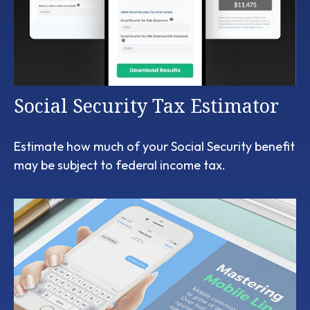
Social Security Tax Estimator
Estimate how much of your Social Security benefit
may be subject to federal income tax.