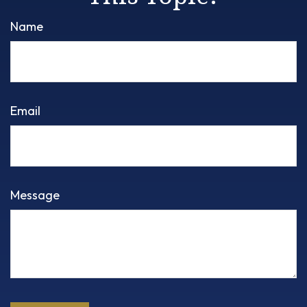
Name
Email
Message