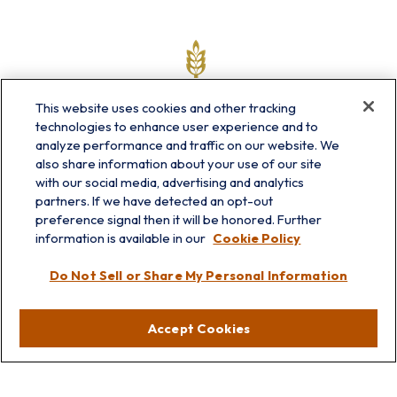
This website uses cookies and other tracking
technologies to enhance user experience and to
analyze performance and traffic on our website. We
also share information about your use of our site
with our social media, advertising and analytics
partners. If we have detected an opt-out
info@prairieskyfg.com
preference signal then it will be honored. Further
information is available in our
Cookie Policy
Visit
Do Not Sell or Share My Personal Information
Lakebluff
75 E Scranton Ave
Accept Cookies
Lake Bluff,
IL
60044
Oakbrook