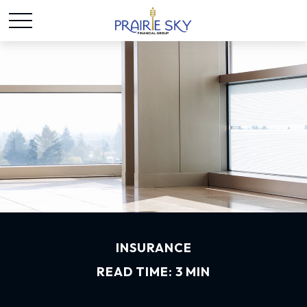
INSURANCE
READ TIME: 3 MIN