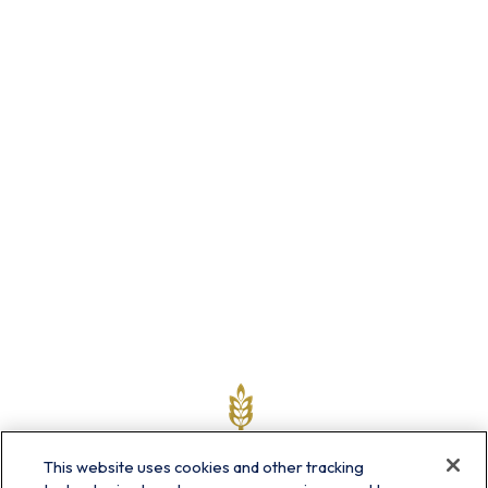
This website uses cookies and other tracking