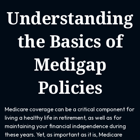
Understanding
the Basics of
Medigap
Policies
Medicare coverage can be a critical component for
living a healthy life in retirement, as well as for
maintaining your financial independence during
these years. Yet, as important as it is, Medicare