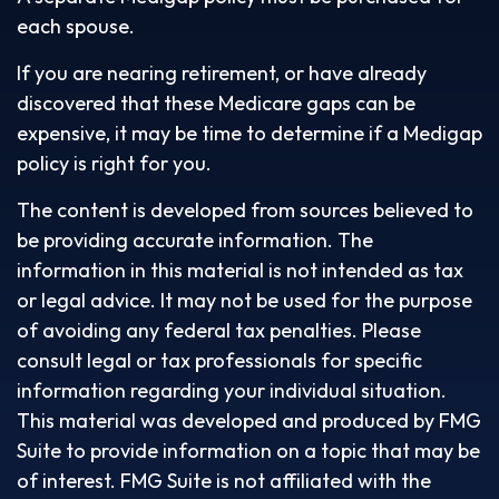
each spouse.
If you are nearing retirement, or have already
discovered that these Medicare gaps can be
expensive, it may be time to determine if a Medigap
policy is right for you.
The content is developed from sources believed to
be providing accurate information. The
information in this material is not intended as tax
or legal advice. It may not be used for the purpose
of avoiding any federal tax penalties. Please
consult legal or tax professionals for specific
information regarding your individual situation.
This material was developed and produced by FMG
Suite to provide information on a topic that may be
of interest. FMG Suite is not affiliated with the