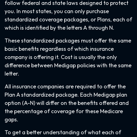
follow federal and state laws designed to protect
you. In most states, you can only purchase
standardized coverage packages, or Plans, each of
which is identified by the letters A through N.
These standardized packages must offer the same
basic benefits regardless of which insurance
company is offering it. Cost is usually the only
difference between Medigap policies with the same
letter.
All insurance companies are required to offer the
Plan A standardized package. Each Medigap plan
option (A-N) will differ on the benefits offered and
the percentage of coverage for these Medicare
gaps.
To get a better understanding of what each of