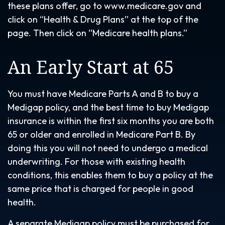
these plans offer, go to www.medicare.gov and
click on “Health & Drug Plans” at the top of the
page. Then click on “Medicare health plans.”
An Early Start at 65
You must have Medicare Parts A and B to buy a
Medigap policy, and the best time to buy Medigap
insurance is within the first six months you are both
65 or older and enrolled in Medicare Part B. By
doing this you will not need to undergo a medical
underwriting. For those with existing health
conditions, this enables them to buy a policy at the
same price that is charged for people in good
health.
A separate Medigap policy must be purchased for