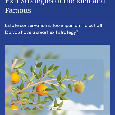
Exit Strategies of the Rich and
Famous
Estate conservation is too important to put off.
Do you have a smart exit strategy?