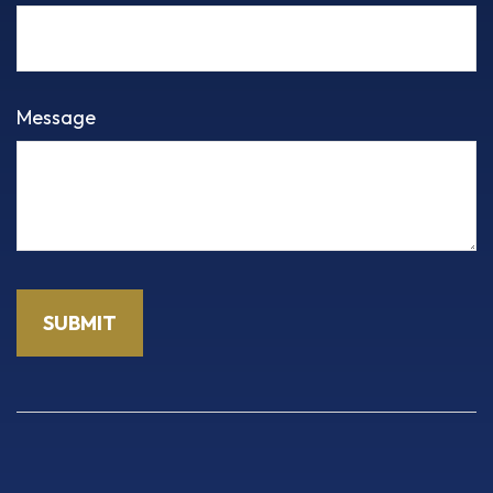
Message