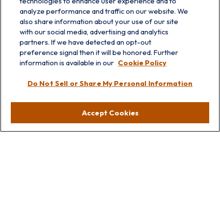
technologies to enhance user experience and to
analyze performance and traffic on our website. We
also share information about your use of our site
with our social media, advertising and analytics
partners. If we have detected an opt-out
info@prairieskyfg.com
preference signal then it will be honored. Further
information is available in our
Cookie Policy
Visit
Do Not Sell or Share My Personal Information
Lakebluff
75 E Scranton Ave
Accept Cookies
Lake Bluff,
IL
60044
Oakbrook
1211 West 22nd St
Suite 209
Oakbrook,
IL
60523