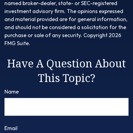
named broker-dealer, state- or SEC-registered
investment advisory firm. The opinions expressed
and material provided are for general information,
and should not be considered a solicitation for the
purchase or sale of any security. Copyright
2026
FMG Suite.
Have A Question About
This Topic?
Name
Email