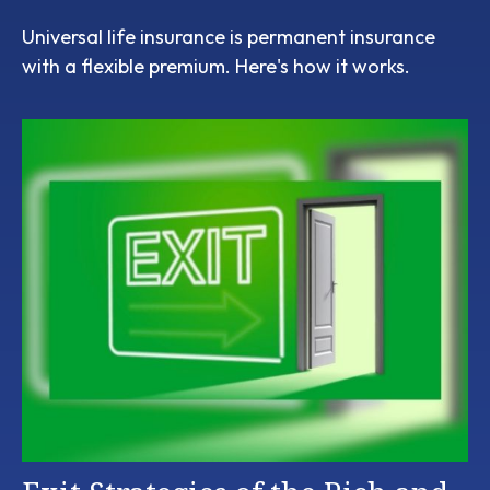
Universal life insurance is permanent insurance
with a flexible premium. Here's how it works.