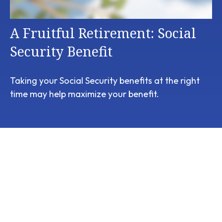
A Fruitful Retirement: Social
Security Benefit
Taking your Social Security benefits at the right
time may help maximize your benefit.