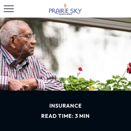
INSURANCE
READ TIME: 3 MIN