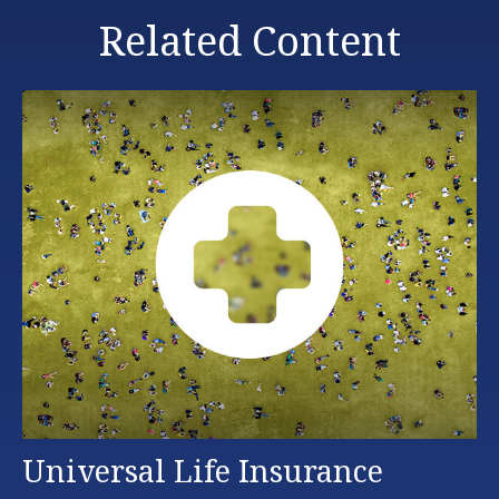
Related Content
Universal Life Insurance