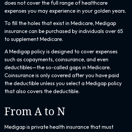
does not cover the full range of healthcare
expenses you may experience in your golden years.
To fill the holes that exist in Medicare, Medigap
insurance can be purchased by individuals over 65
to supplement Medicare.
A Medigap policy is designed to cover expenses
such as copayments, coinsurance, and even
deductibles—the so-called gaps in Medicare.
Coinsurance is only covered after you have paid
the deductible unless you select a Medigap policy
that also covers the deductible.
From A to N
Medigap is private health insurance that must