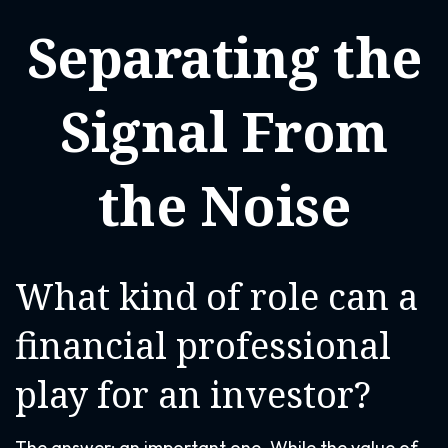
Separating the
Signal From
the Noise
What kind of role can a
financial professional
play for an investor?
The answer: an important one. While the value of