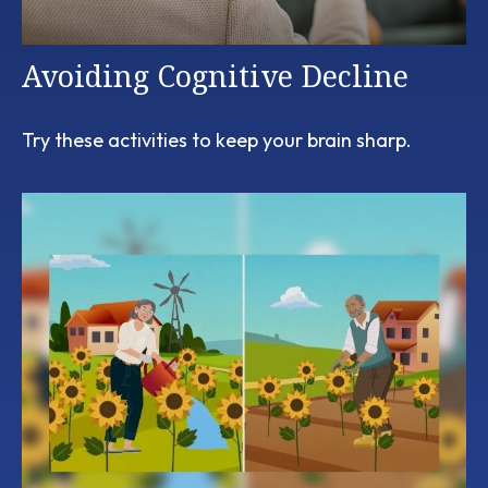
Avoiding Cognitive Decline
Try these activities to keep your brain sharp.