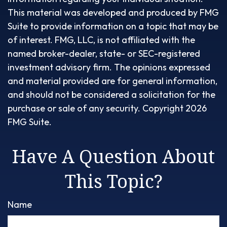
This material was developed and produced by FMG
Suite to provide information on a topic that may be
of interest. FMG, LLC, is not affiliated with the
named broker-dealer, state- or SEC-registered
investment advisory firm. The opinions expressed
and material provided are for general information,
and should not be considered a solicitation for the
purchase or sale of any security. Copyright
2026
FMG Suite.
Have A Question About
This Topic?
Name