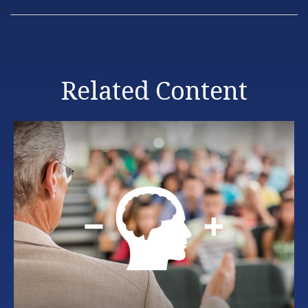
Related Content