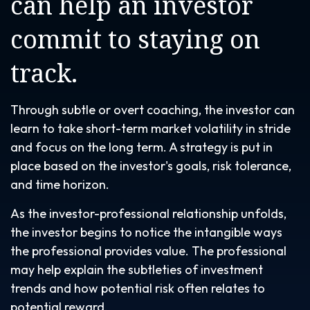
can help an investor
commit to staying on
track.
Through subtle or overt coaching, the investor can
learn to take short-term market volatility in stride
and focus on the long term. A strategy is put in
place based on the investor's goals, risk tolerance,
and time horizon.
As the investor-professional relationship unfolds,
the investor begins to notice the intangible ways
the professional provides value. The professional
may help explain the subtleties of investment
trends and how potential risk often relates to
potential reward.