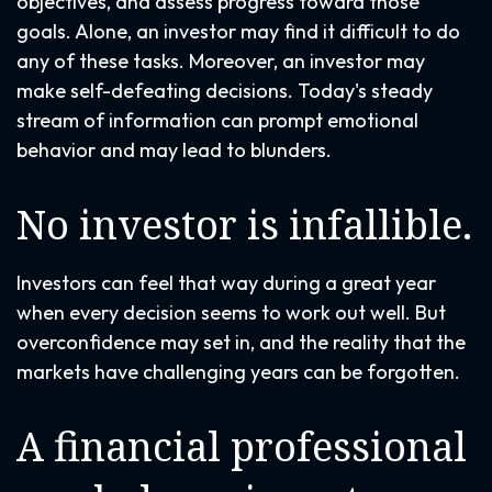
objectives, and assess progress toward those
goals. Alone, an investor may find it difficult to do
any of these tasks. Moreover, an investor may
make self-defeating decisions. Today's steady
stream of information can prompt emotional
behavior and may lead to blunders.
No investor is infallible.
Investors can feel that way during a great year
when every decision seems to work out well. But
overconfidence may set in, and the reality that the
markets have challenging years can be forgotten.
A financial professional