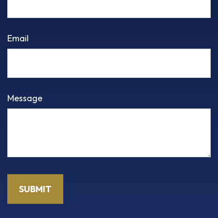
Email
Message