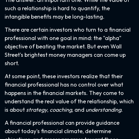
such a relationship is hard to quantify, the
intangible benefits may be long-lasting.
There are certain investors who turn to a financial
professional with one goal in mind: the "alpha"
objective of beating the market. But even Wall
Street's brightest money managers can come up
short.
At some point, these investors realize that their
financial professional has no control over what
happens in the financial markets. They come to
understand the real value of the relationship, which
is about
strategy
,
coaching
, and
understanding
.
A financial professional can provide guidance
about today's financial climate, determine