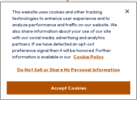
This website uses cookies and other tracking
technologies to enhance user experience and to
analyze performance and traffic on our website. We
also share information about your use of our site
with our social media, advertising and analytics
partners. If we have detected an opt-out
info@prairieskyfg.com
preference signal then it will be honored. Further
information is available in our
Cookie Policy
Visit
Do Not Sell or Share My Personal Information
Lakebluff
75 E Scranton Ave
Accept Cookies
Lake Bluff,
IL
60044
Oakbrook
1211 West 22nd St
Suite 209