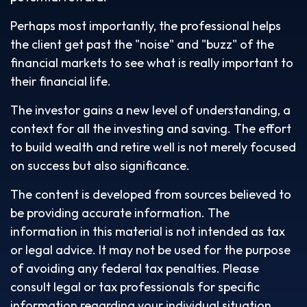
Perhaps most importantly, the professional helps
the client get past the "noise" and "buzz" of the
financial markets to see what is really important to
their financial life.
The investor gains a new level of understanding, a
context for all the investing and saving. The effort
to build wealth and retire well is not merely focused
on success but also significance.
The content is developed from sources believed to
be providing accurate information. The
information in this material is not intended as tax
or legal advice. It may not be used for the purpose
of avoiding any federal tax penalties. Please
consult legal or tax professionals for specific
information regarding your individual situation.