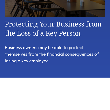
Protecting Your Business from
the Loss of a Key Person
Business owners may be able to protect
themselves from the financial consequences of
losing a key employee.