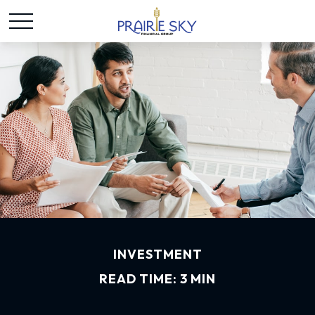
INVESTMENT
READ TIME: 3 MIN