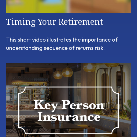
Timing Your Retirement
This short video illustrates the importance of
understanding sequence of returns risk.