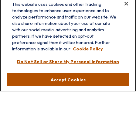
This website uses cookies and other tracking
technologies to enhance user experience and to
analyze performance and traffic on our website. We
also share information about your use of our site
with our social media, advertising and analytics
partners. If we have detected an opt-out
info@prairieskyfg.com
preference signal then it will be honored. Further
information is available in our
Cookie Policy
Visit
Do Not Sell or Share My Personal Information
Lakebluff
75 E Scranton Ave
Accept Cookies
Lake Bluff,
IL
60044
Oakbrook
1211 West 22nd St
Suite 209
Oakbrook,
IL
60523