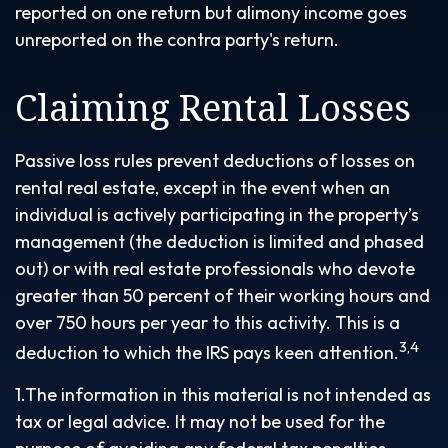
reported on one return but alimony income goes
unreported on the contra party's return.
Claiming Rental Losses
Passive loss rules prevent deductions of losses on
rental real estate, except in the event when an
individual is actively participating in the property’s
management (the deduction is limited and phased
out) or with real estate professionals who devote
greater than 50 percent of their working hours and
over 750 hours per year to this activity. This is a
3,4
deduction to which the IRS pays keen attention.
1.The information in this material is not intended as
tax or legal advice. It may not be used for the