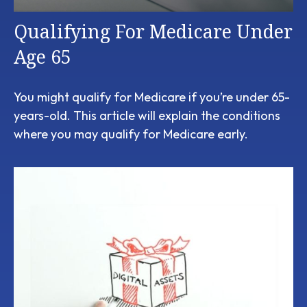
Qualifying For Medicare Under
Age 65
You might qualify for Medicare if you’re under 65-
years-old. This article will explain the conditions
where you may qualify for Medicare early.