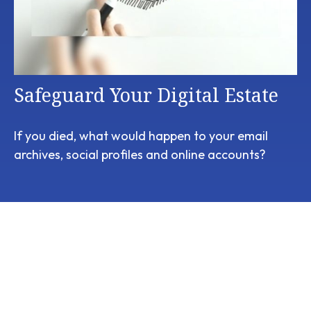
Safeguard Your Digital Estate
If you died, what would happen to your email
archives, social profiles and online accounts?