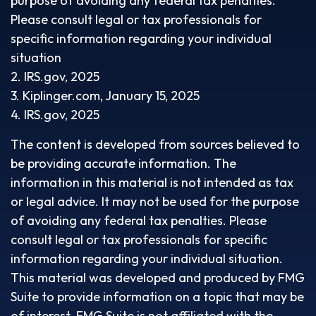
purpose of avoiding any federal tax penalties.
Please consult legal or tax professionals for
specific information regarding your individual
situation
2. IRS.gov, 2025
3. Kiplinger.com, January 15, 2025
4. IRS.gov, 2025
The content is developed from sources believed to
be providing accurate information. The
information in this material is not intended as tax
or legal advice. It may not be used for the purpose
of avoiding any federal tax penalties. Please
consult legal or tax professionals for specific
information regarding your individual situation.
This material was developed and produced by FMG
Suite to provide information on a topic that may be
of interest. FMG Suite is not affiliated with the