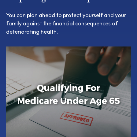
You can plan ahead to protect yourself and your
family against the financial consequences of
deteriorating health.