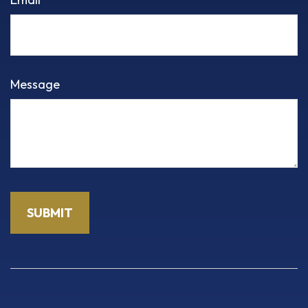
Message