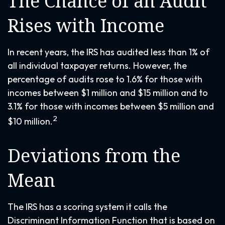
The Chance of an Audit
Rises with Income
In recent years, the IRS has audited less than 1% of
all individual taxpayer returns. However, the
percentage of audits rose to 1.6% for those with
incomes between $1 million and $15 million and to
3.1% for those with incomes between $5 million and
2
$10 million.
Deviations from the
Mean
The IRS has a scoring system it calls the
Discriminant Information Function that is based on