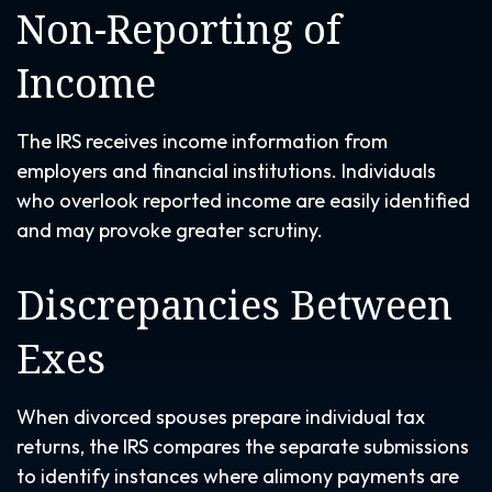
Non-Reporting of
Income
The IRS receives income information from
employers and financial institutions. Individuals
who overlook reported income are easily identified
and may provoke greater scrutiny.
Discrepancies Between
Exes
When divorced spouses prepare individual tax
returns, the IRS compares the separate submissions
to identify instances where alimony payments are