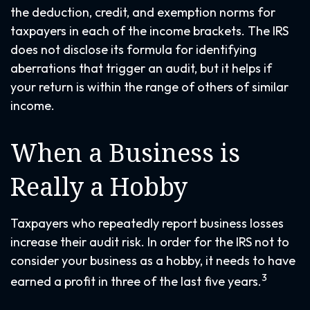
the deduction, credit, and exemption norms for
taxpayers in each of the income brackets. The IRS
does not disclose its formula for identifying
aberrations that trigger an audit, but it helps if
your return is within the range of others of similar
income.
When a Business is
Really a Hobby
Taxpayers who repeatedly report business losses
increase their audit risk. In order for the IRS not to
consider your business as a hobby, it needs to have
3
earned a profit in three of the last five years.