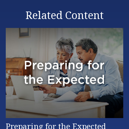
Related Content
Preparing for the Expected