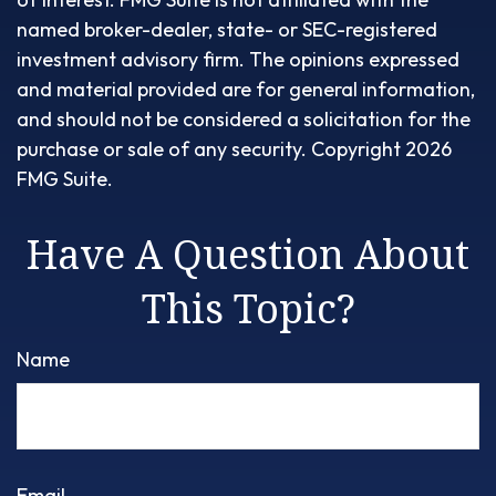
named broker-dealer, state- or SEC-registered
investment advisory firm. The opinions expressed
and material provided are for general information,
and should not be considered a solicitation for the
purchase or sale of any security. Copyright
2026
FMG Suite.
Have A Question About
This Topic?
Name
Email