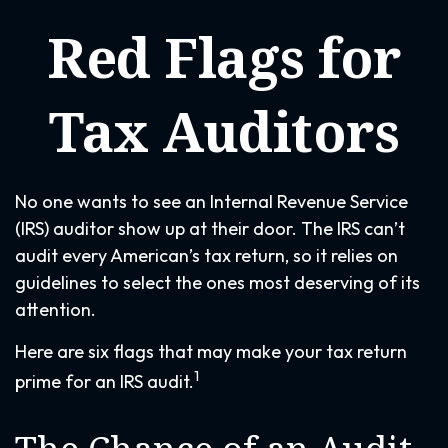
Red Flags for
Tax Auditors
No one wants to see an Internal Revenue Service
(IRS) auditor show up at their door. The IRS can’t
audit every American’s tax return, so it relies on
guidelines to select the ones most deserving of its
attention.
Here are six flags that may make your tax return
1
prime for an IRS audit.