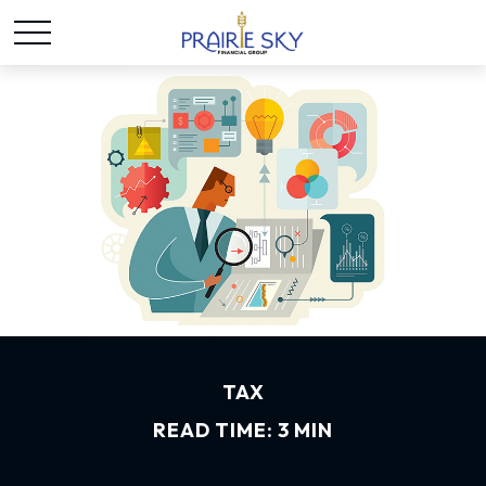
TAX
READ TIME: 3 MIN