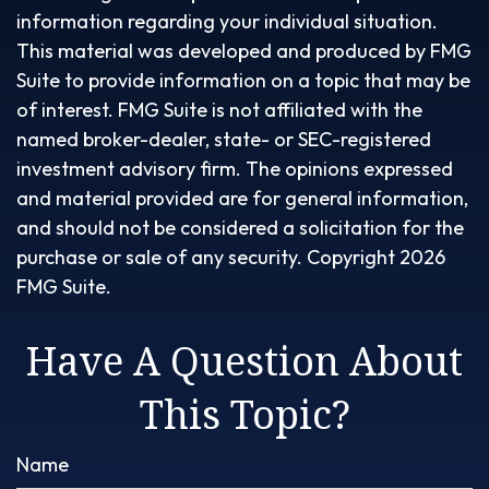
information regarding your individual situation.
This material was developed and produced by FMG
Suite to provide information on a topic that may be
of interest. FMG Suite is not affiliated with the
named broker-dealer, state- or SEC-registered
investment advisory firm. The opinions expressed
and material provided are for general information,
and should not be considered a solicitation for the
purchase or sale of any security. Copyright
2026
FMG Suite.
Have A Question About
This Topic?
Name