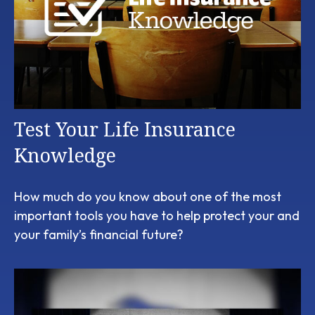
Test Your Life Insurance
Knowledge
How much do you know about one of the most
important tools you have to help protect your and
your family’s financial future?