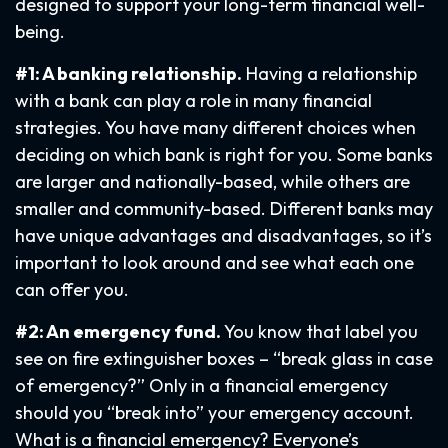
designed to support your long-term financial well-
being.
#1: A banking relationship.
Having a relationship
with a bank can play a role in many financial
strategies. You have many different choices when
deciding on which bank is right for you. Some banks
are larger and nationally-based, while others are
smaller and community-based. Different banks may
have unique advantages and disadvantages, so it’s
important to look around and see what each one
can offer you.
#2: An emergency fund.
You know that label you
see on fire extinguisher boxes – “break glass in case
of emergency?” Only in a financial emergency
should you “break into” your emergency account.
What is a financial emergency? Everyone’s