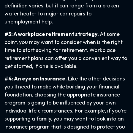
definition varies, but it can range from a broken
water heater to major car repairs to
unemployment help.
#3: A workplace retirement strategy.
At some
point, you may want to consider when is the right
time to start saving for retirement. Workplace
retirement plans can offer you a convenient way to
get started, if one is available.
#4: An eye on Insurance.
Like the other decisions
you’ll need to make while building your financial
foundation, choosing the appropriate insurance
program is going to be influenced by your own
individual life circumstances. For example, if you’re
supporting a family, you may want to look into an
insurance program that is designed to protect you