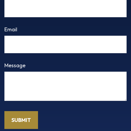
Email
Message