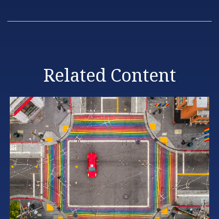
Related Content