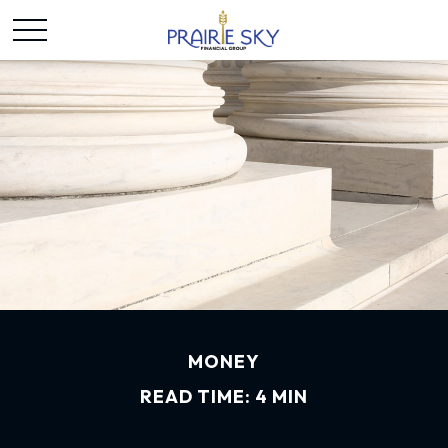
MONEY
READ TIME: 4 MIN