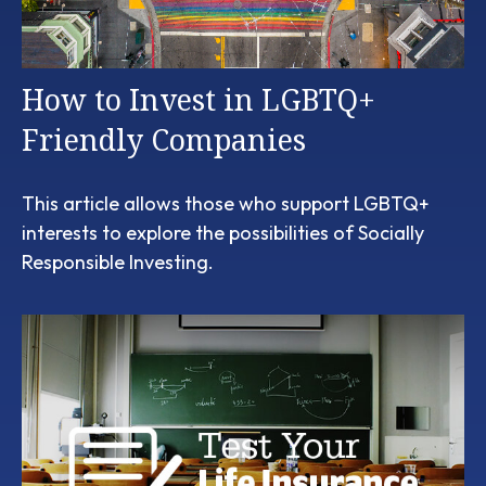
How to Invest in LGBTQ+
Friendly Companies
This article allows those who support LGBTQ+
interests to explore the possibilities of Socially
Responsible Investing.