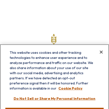
This website uses cookies and other tracking
technologies to enhance user experience and to
analyze performance and traffic on our website. We
also share information about your use of our site
with our social media, advertising and analytics
partners. If we have detected an opt-out
info@prairieskyfg.com
preference signal then it will be honored. Further
information is available in our
Cookie Policy
Visit
Do Not Sell or Share My Personal Information
Lakebluff