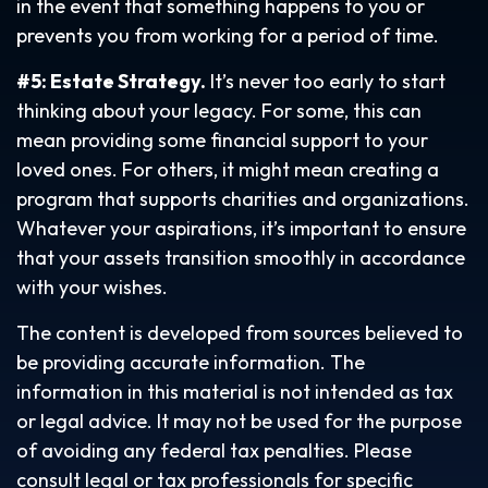
in the event that something happens to you or
prevents you from working for a period of time.
#5: Estate Strategy.
It’s never too early to start
thinking about your legacy. For some, this can
mean providing some financial support to your
loved ones. For others, it might mean creating a
program that supports charities and organizations.
Whatever your aspirations, it’s important to ensure
that your assets transition smoothly in accordance
with your wishes.
The content is developed from sources believed to
be providing accurate information. The
information in this material is not intended as tax
or legal advice. It may not be used for the purpose
of avoiding any federal tax penalties. Please
consult legal or tax professionals for specific