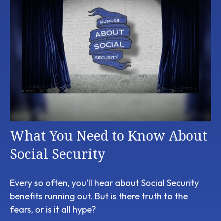
What You Need to Know About
Social Security
Every so often, you'll hear about Social Security
benefits running out. But is there truth to the
fears, or is it all hype?