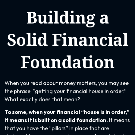
Building a
Solid Financial
Foundation
When you read about money matters, you may see
the phrase, “getting your financial house in order.”
What exactly does that mean?
To some, when your financial “house is in order,”
it means it is built on a solid foundation.
It means
that you have the “pillars” in place that are