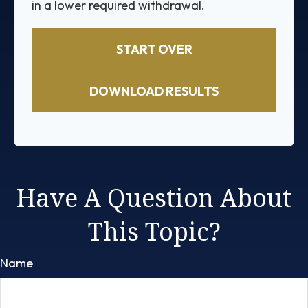
in a lower required withdrawal.
START OVER
DOWNLOAD RESULTS
Have A Question About
This Topic?
Name