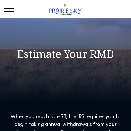
Estimate Your RMD
When you reach age 73, the IRS requires you to
begin taking annual withdrawals from your