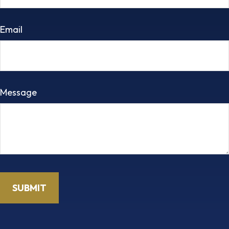
Email
Message