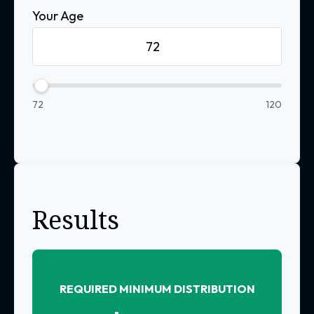
Your Age
72
120
Results
REQUIRED MINIMUM DISTRIBUTION