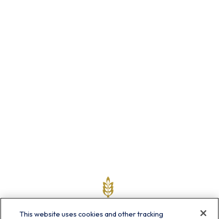
This website uses cookies and other tracking