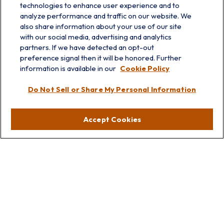
technologies to enhance user experience and to
analyze performance and traffic on our website. We
also share information about your use of our site
with our social media, advertising and analytics
partners. If we have detected an opt-out
info@prairieskyfg.com
preference signal then it will be honored. Further
information is available in our
Cookie Policy
Visit
Do Not Sell or Share My Personal Information
Lakebluff
75 E Scranton Ave
Accept Cookies
Lake Bluff,
IL
60044
Oakbrook
1211 West 22nd St
Suite 209
Oakbrook,
IL
60523