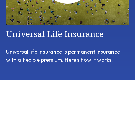
Universal Life Insurance
Universal life insurance is permanent insurance
with a flexible premium. Here's how it works.