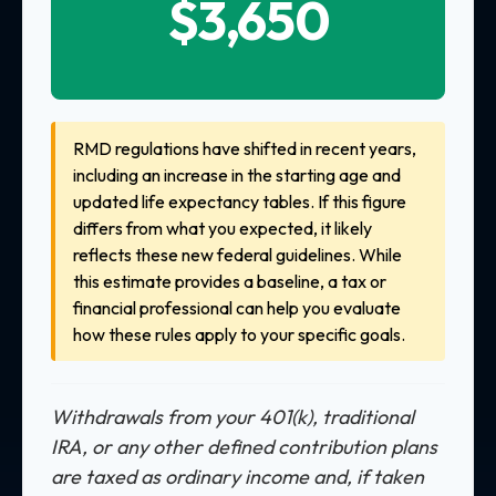
$3,650
RMD regulations have shifted in recent years,
including an increase in the starting age and
updated life expectancy tables. If this figure
differs from what you expected, it likely
reflects these new federal guidelines. While
this estimate provides a baseline, a tax or
financial professional can help you evaluate
how these rules apply to your specific goals.
Withdrawals from your 401(k), traditional
IRA, or any other defined contribution plans
are taxed as ordinary income and, if taken