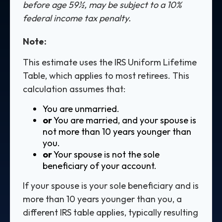
before age 59½, may be subject to a 10%
federal income tax penalty.
Note:
This estimate uses the IRS Uniform Lifetime
Table, which applies to most retirees. This
calculation assumes that:
You are unmarried.
or
You are married, and your spouse is
not more than 10 years younger than
you.
or
Your spouse is not the sole
beneficiary of your account.
If your spouse is your sole beneficiary and is
more than 10 years younger than you, a
different IRS table applies, typically resulting