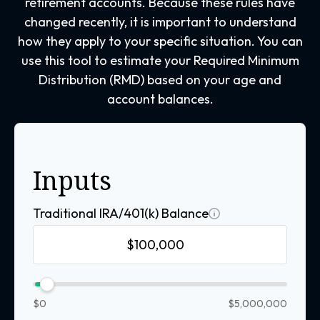
retirement accounts. Because these rules have
changed recently, it is important to understand
how they apply to your specific situation. You can
use this tool to estimate your Required Minimum
Distribution (RMD) based on your age and
account balances.
Inputs
Traditional IRA/401(k) Balance
$0
$5,000,000