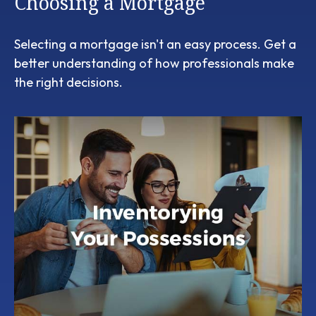
Choosing a Mortgage
Selecting a mortgage isn't an easy process. Get a
better understanding of how professionals make
the right decisions.