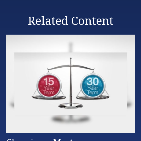
Related Content