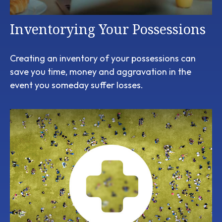
Inventorying Your Possessions
Creating an inventory of your possessions can
save you time, money and aggravation in the
event you someday suffer losses.