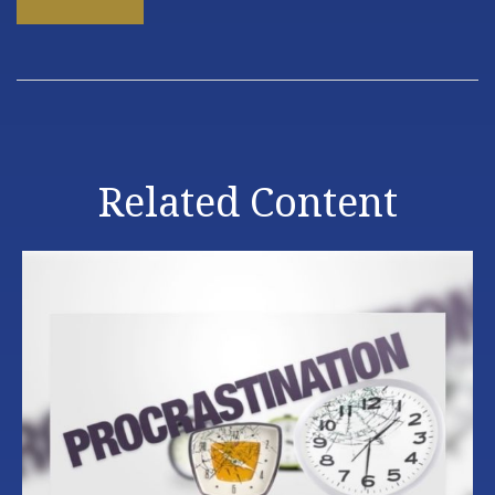
Related Content