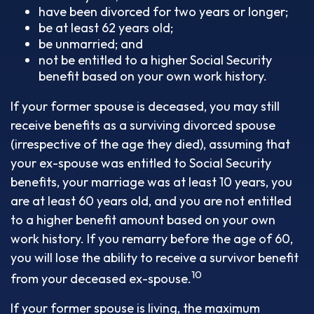
have been divorced for two years or longer;
be at least 62 years old;
be unmarried; and
not be entitled to a higher Social Security
benefit based on your own work history.
If your former spouse is deceased, you may still
receive benefits as a surviving divorced spouse
(irrespective of the age they died), assuming that
your ex-spouse was entitled to Social Security
benefits, your marriage was at least 10 years, you
are at least 60 years old, and you are not entitled
to a higher benefit amount based on your own
work history. If you remarry before the age of 60,
you will lose the ability to receive a survivor benefit
10
from your deceased ex-spouse.
If your former spouse is living, the maximum