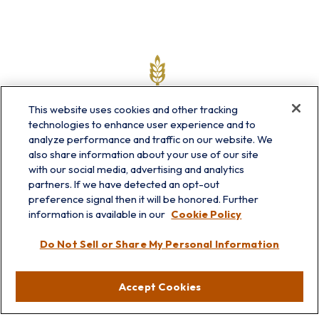
This website uses cookies and other tracking
technologies to enhance user experience and to
analyze performance and traffic on our website. We
also share information about your use of our site
with our social media, advertising and analytics
partners. If we have detected an opt-out
info@prairieskyfg.com
preference signal then it will be honored. Further
information is available in our
Cookie Policy
Visit
Do Not Sell or Share My Personal Information
Lakebluff
75 E Scranton Ave
Accept Cookies
Lake Bluff,
IL
60044