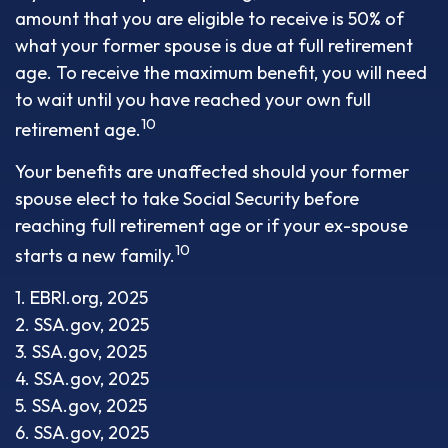
amount that you are eligible to receive is 50% of
what your former spouse is due at full retirement
age. To receive the maximum benefit, you will need
to wait until you have reached your own full
10
retirement age.
Your benefits are unaffected should your former
spouse elect to take Social Security before
reaching full retirement age or if your ex-spouse
10
starts a new family.
1. EBRI.org, 2025
2. SSA.gov, 2025
3. SSA.gov, 2025
4. SSA.gov, 2025
5. SSA.gov, 2025
6. SSA.gov, 2025