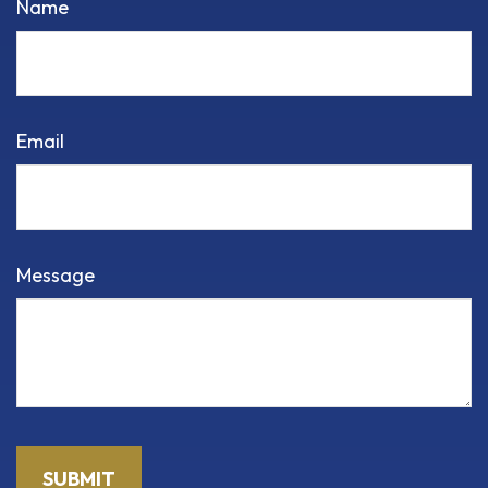
Name
Email
Message