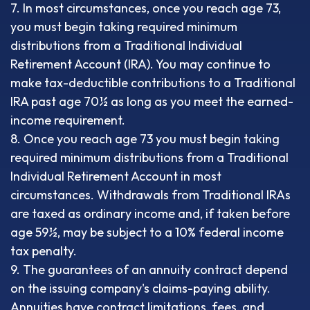
7. In most circumstances, once you reach age 73,
you must begin taking required minimum
distributions from a Traditional Individual
Retirement Account (IRA). You may continue to
make tax-deductible contributions to a Traditional
IRA past age 70½ as long as you meet the earned-
income requirement.
8. Once you reach age 73 you must begin taking
required minimum distributions from a Traditional
Individual Retirement Account in most
circumstances. Withdrawals from Traditional IRAs
are taxed as ordinary income and, if taken before
age 59½, may be subject to a 10% federal income
tax penalty.
9. The guarantees of an annuity contract depend
on the issuing company's claims-paying ability.
Annuities have contract limitations, fees, and