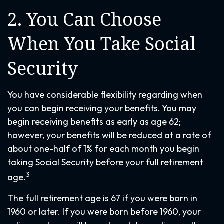
2. You Can Choose
When You Take Social
Security
You have considerable flexibility regarding when
you can begin receiving your benefits. You may
begin receiving benefits as early as age 62;
however, your benefits will be reduced at a rate of
about one-half of 1% for each month you begin
taking Social Security before your full retirement
3
age.
The full retirement age is 67 if you were born in
1960 or later. If you were born before 1960, your