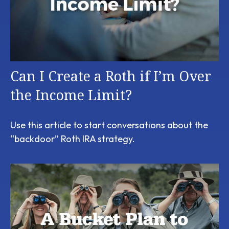
Can I Create a Roth if I’m Over
the Income Limit?
Use this article to start conversations about the
“backdoor” Roth IRA strategy.