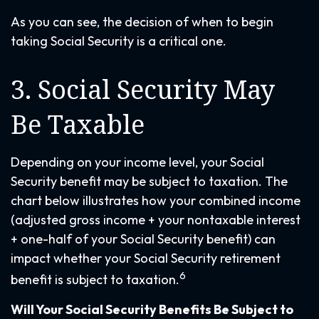
As you can see, the decision of when to begin
taking Social Security is a critical one.
3. Social Security May
Be Taxable
Depending on your income level, your Social
Security benefit may be subject to taxation. The
chart below illustrates how your combined income
(adjusted gross income + your nontaxable interest
+ one-half of your Social Security benefit) can
impact whether your Social Security retirement
6
benefit is subject to taxation.
Will Your Social Security Benefits Be Subject to