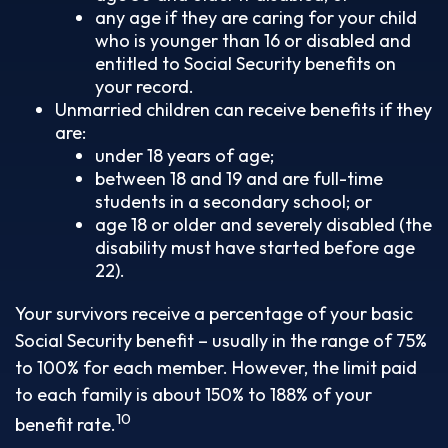
any age if they are caring for your child
who is younger than 16 or disabled and
entitled to Social Security benefits on
your record.
Unmarried children can receive benefits if they
are:
under 18 years of age;
between 18 and 19 and are full-time
students in a secondary school; or
age 18 or older and severely disabled (the
disability must have started before age
22).
Your survivors receive a percentage of your basic
Social Security benefit – usually in the range of 75%
to 100% for each member. However, the limit paid
to each family is about 150% to 188% of your
10
benefit rate.