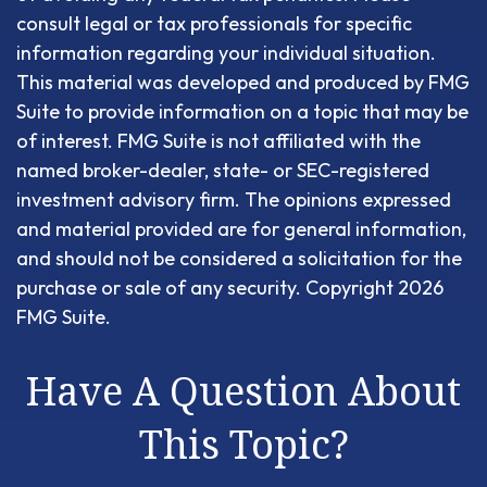
consult legal or tax professionals for specific
information regarding your individual situation.
This material was developed and produced by FMG
Suite to provide information on a topic that may be
of interest. FMG Suite is not affiliated with the
named broker-dealer, state- or SEC-registered
investment advisory firm. The opinions expressed
and material provided are for general information,
and should not be considered a solicitation for the
purchase or sale of any security. Copyright
2026
FMG Suite.
Have A Question About
This Topic?