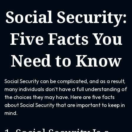
Social Security:
Five Facts You
Need to Know
Social Security can be complicated, and as a result,
many individuals don't have a full understanding of
the choices they may have. Here are five facts
about Social Security that are important to keep in
mind.