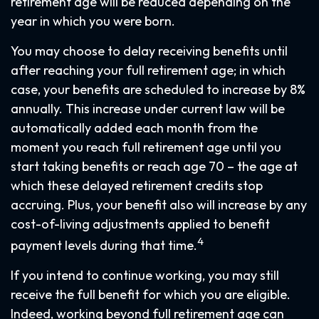
retirement age will be reduced depending on the
year in which you were born.
You may choose to delay receiving benefits until
after reaching your full retirement age; in which
case, your benefits are scheduled to increase by 8%
annually. This increase under current law will be
automatically added each month from the
moment you reach full retirement age until you
start taking benefits or reach age 70 – the age at
which these delayed retirement credits stop
accruing. Plus, your benefit also will increase by any
cost-of-living adjustments applied to benefit
4
payment levels during that time.
If you intend to continue working, you may still
receive the full benefit for which you are eligible.
Indeed, working beyond full retirement age can