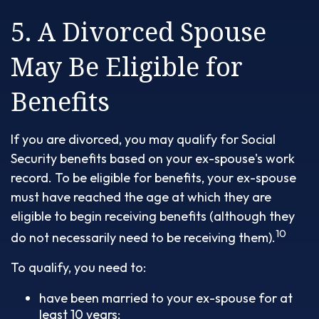
5. A Divorced Spouse
May Be Eligible for
Benefits
If you are divorced, you may qualify for Social
Security benefits based on your ex-spouse's work
record. To be eligible for benefits, your ex-spouse
must have reached the age at which they are
eligible to begin receiving benefits (although they
10
do not necessarily need to be receiving them).
To qualify, you need to:
have been married to your ex-spouse for at
least 10 years;