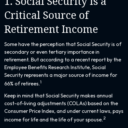
1. Social Security Is a
Critical Source of
Retirement Income
Some have the perception that Social Security is of
secondary or even tertiary importance in
retirement. But according to a recent report by the
Employee Benefits Research Institute, Social
Security represents a major source of income for
1
66% of retirees.
Keep in mind that Social Security makes annual
cost-of-living adjustments (COLAs) based on the
Consumer Price Index, and under current laws, pays
2
income for life and the life of your spouse.