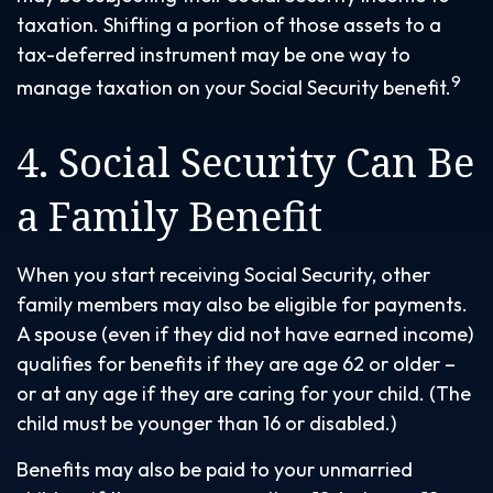
taxation. Shifting a portion of those assets to a
tax-deferred instrument may be one way to
9
manage taxation on your Social Security benefit.
4. Social Security Can Be
a Family Benefit
When you start receiving Social Security, other
family members may also be eligible for payments.
A spouse (even if they did not have earned income)
qualifies for benefits if they are age 62 or older –
or at any age if they are caring for your child. (The
child must be younger than 16 or disabled.)
Benefits may also be paid to your unmarried