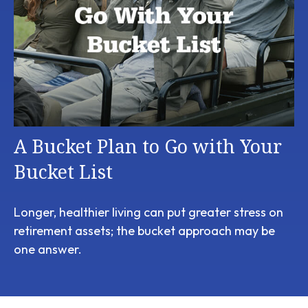
A Bucket Plan to Go with Your
Bucket List
Longer, healthier living can put greater stress on
retirement assets; the bucket approach may be
one answer.