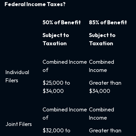
Federal Income Taxes?
50% of Benefit
85% of Benefit
Subject to
Subject to
Taxation
Taxation
Combined Income
Combined
of
Income
Individual
Filers
$25,000 to
Greater than
$34,000
$34,000
Combined Income
Combined
of
Income
Joint Filers
$32,000 to
Greater than