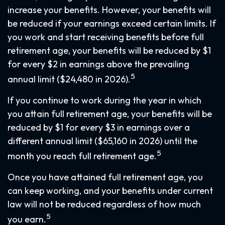
increase your benefits. However, your benefits will
be reduced if your earnings exceed certain limits. If
you work and start receiving benefits before full
retirement age, your benefits will be reduced by $1
for every $2 in earnings above the prevailing
5
annual limit ($24,480 in 2026).
If you continue to work during the year in which
you attain full retirement age, your benefits will be
reduced by $1 for every $3 in earnings over a
different annual limit ($65,160 in 2026) until the
5
month you reach full retirement age.
Once you have attained full retirement age, you
can keep working, and your benefits under current
law will not be reduced regardless of how much
5
you earn.