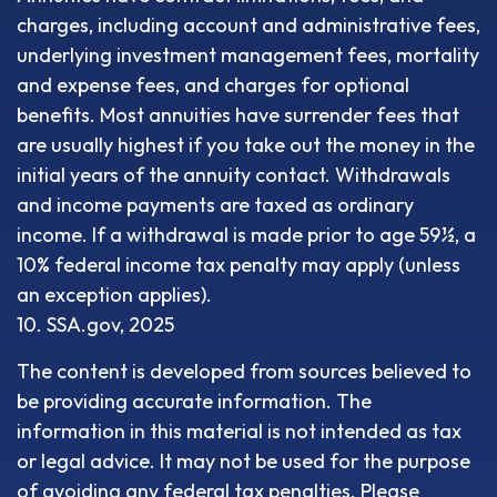
charges, including account and administrative fees,
underlying investment management fees, mortality
and expense fees, and charges for optional
benefits. Most annuities have surrender fees that
are usually highest if you take out the money in the
initial years of the annuity contact. Withdrawals
and income payments are taxed as ordinary
income. If a withdrawal is made prior to age 59½, a
10% federal income tax penalty may apply (unless
an exception applies).
10. SSA.gov, 2025
The content is developed from sources believed to
be providing accurate information. The
information in this material is not intended as tax
or legal advice. It may not be used for the purpose
of avoiding any federal tax penalties. Please