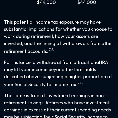
$44,000
$44,000
This potential income tax exposure may have
substantial implications for whether you choose to
work during retirement, how your assets are
invested, and the timing of withdrawals from other
7,8
retirement accounts.
For instance, a withdrawal from a traditional IRA
may lift your income beyond the thresholds
described above, subjecting a higher proportion of
7,8
your Social Security to income tax.
The same is true of investment earnings in non-
retirement savings. Retirees who have investment
earnings in excess of their current spending needs
may be subjecting their Social Security income to