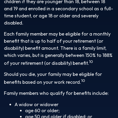
children if they are younger than 18, between 18
and 19 and enrolled in a secondary school as a full-
time student, or age 18 or older and severely
disabled.
Each family member may be eligible for a monthly
benefit that is up to half of your retirement (or
disability) benefit amount. There is a family limit,
which varies, but is generally between 150% to 188%
10
of your retirement (or disability) benefit.
Should you die, your family may be eligible for
10
benefits based on your work record.
Family members who qualify for benefits include:
A widow or widower
age 60 or older;
age 50 and older if disabled; or