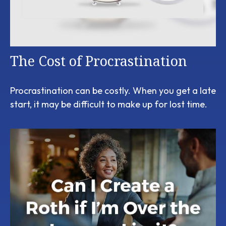
The Cost of Procrastination
Procrastination can be costly. When you get a late
start, it may be difficult to make up for lost time.