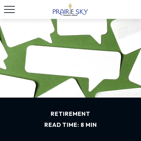
RETIREMENT
READ TIME: 8 MIN