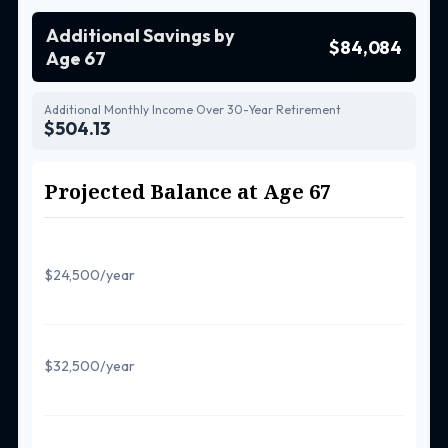
Additional Savings by
$84,084
Age 67
Additional Monthly Income Over 30-Year Retirement
$504.13
Projected Balance at Age 67
Regular Contributions Only
$24,500/year
$581,557
With 50+ Catch-Up
$32,500/year
$648,707
With Super Catch-Up (60-63)