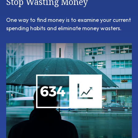
Stop Wasting Money
One way to find money is to examine your current
spending habits and eliminate money wasters.