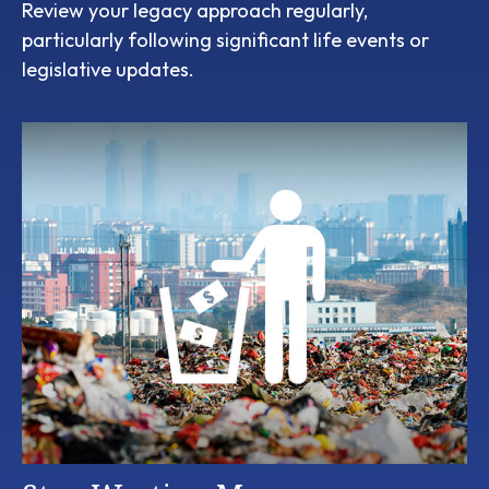
Review your legacy approach regularly,
particularly following significant life events or
legislative updates.