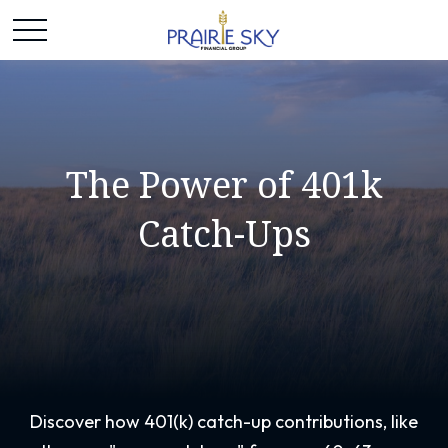
The Power of 401k
Catch-Ups
Discover how 401(k) catch-up contributions, like