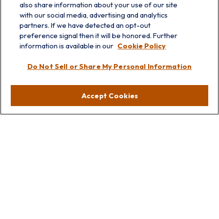
also share information about your use of our site
with our social media, advertising and analytics
partners. If we have detected an opt-out
info@prairieskyfg.com
preference signal then it will be honored. Further
information is available in our
Cookie Policy
Visit
Do Not Sell or Share My Personal Information
Lakebluff
75 E Scranton Ave
Accept Cookies
Lake Bluff,
IL
60044
Oakbrook
1211 West 22nd St
Suite 209
Oakbrook,
IL
60523
Connect