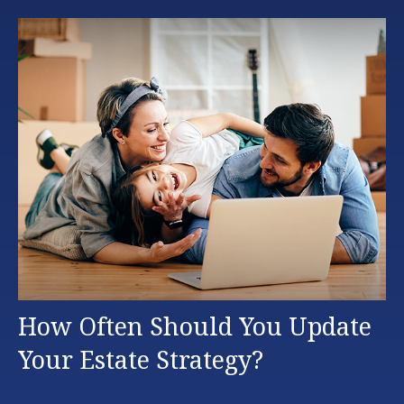
How Often Should You Update
Your Estate Strategy?