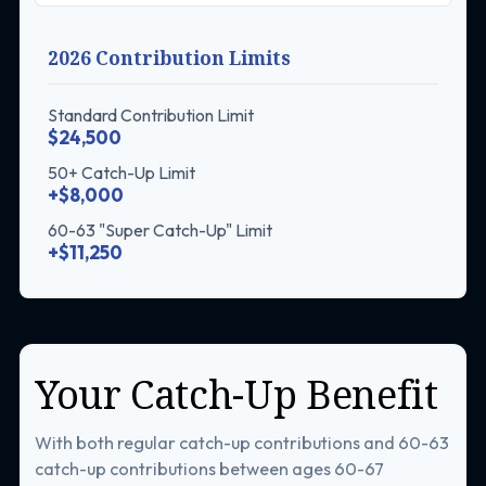
2026 Contribution Limits
Standard Contribution Limit
$24,500
50+ Catch-Up Limit
+$8,000
60-63 "Super Catch-Up" Limit
+$11,250
Your Catch-Up Benefit
With both regular catch-up contributions and 60-63
catch-up contributions between ages 60-67