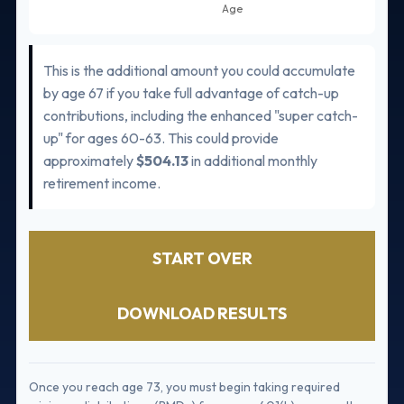
This is the additional amount you could accumulate
by age 67 if you take full advantage of catch-up
contributions, including the enhanced "super catch-
up" for ages 60-63. This could provide
approximately
$504.13
in additional monthly
retirement income.
START OVER
DOWNLOAD RESULTS
Once you reach age 73, you must begin taking required