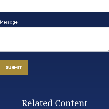
Message
Related Content