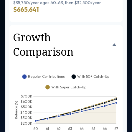
$35,750/year ages 60-63, then $32,500/year
$665,641
Growth
Comparison