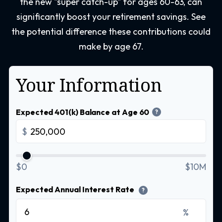
the new "super catch-up" for ages 60-63, can
significantly boost your retirement savings. See
the potential difference these contributions could
make by age 67.
Your Information
Expected 401(k) Balance at Age 60
?
$
$0
$10M
Expected Annual Interest Rate
?
%