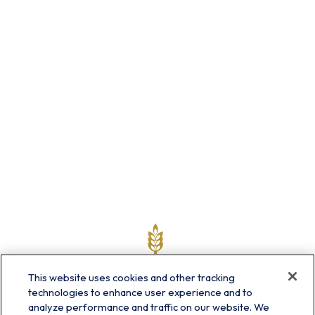
This website uses cookies and other tracking
technologies to enhance user experience and to
analyze performance and traffic on our website. We