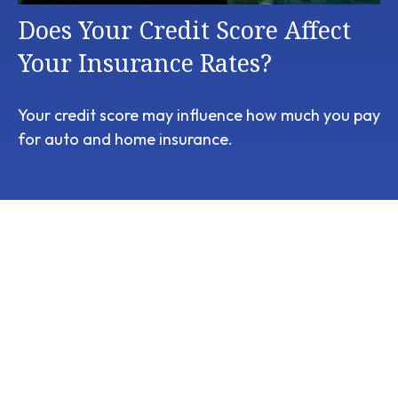
Does Your Credit Score Affect
Your Insurance Rates?
Your credit score may influence how much you pay
for auto and home insurance.