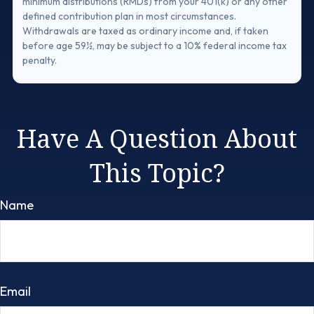
minimum distributions (RMDs) from your 401(k) or any other
defined contribution plan in most circumstances.
Withdrawals are taxed as ordinary income and, if taken
before age 59½, may be subject to a 10% federal income tax
penalty.
Have A Question About
This Topic?
Name
Email